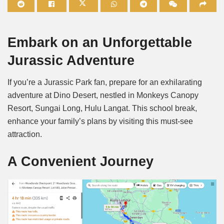
Mute
Embark on an Unforgettable
Jurassic Adventure
If you’re a Jurassic Park fan, prepare for an exhilarating
adventure at Dino Desert, nestled in Monkeys Canopy
Resort, Sungai Long, Hulu Langat. This school break,
enhance your family’s plans by visiting this must-see
attraction.
A Convenient Journey