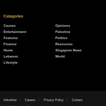
Categories
Causes
Opinions
Entertainment
Palestine
Features
Politics
Finance
Resources
Home
Singapore News
Lebanon
World
Lifestyle
Advertise
Careers
Privacy Policy
Contact