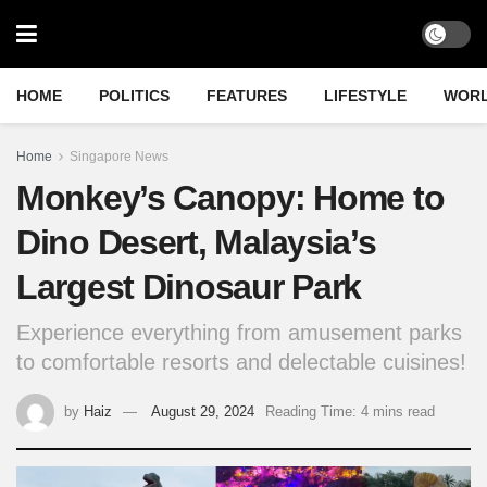
HOME
POLITICS
FEATURES
LIFESTYLE
WOR
Home
Singapore News
Monkey’s Canopy: Home to
Dino Desert, Malaysia’s
Largest Dinosaur Park
Experience everything from amusement parks
to comfortable resorts and delectable cuisines!
by
Haiz
August 29, 2024
Reading Time: 4 mins read