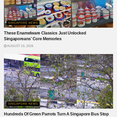
SINGAPORE NEWS
These Enamelware Classics Just Unlocked
Singaporeans’ Core Memories
AUGUST 10, 2026
SINGAPORE NEWS
Hundreds Of Green Parrots Turn A Singapore Bus Stop