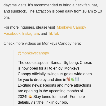
daytime visits, it’s recommended to bring a neck fan, hat,
and sunblock. The attraction is open daily from 10 am to 10
pm.
For more inquiries, please visit
Monkeys Canopy
Facebook
,
Instagram
, and
TikTok
Check more videos on Monkeys Canopy here:
@monkeyscanopy
The coolest spot in Bandar Sg Long, Cheras
is now open for all to enjoy! Monkeys
Canopy officially swings its gates wide open
for you to drop by and dine in
⁠ ⁠
Exciting news: Resorts and more attractions
are opening in the upcoming months of
2024!
Stay tuned for more!⁠ ⁠ ⁠ For more
details, visit the link in our bio⁠.⁠