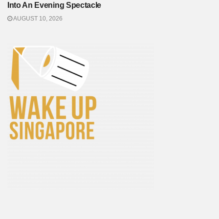
Into An Evening Spectacle
AUGUST 10, 2026