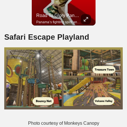
Road To Glory South Africa
Road To Glory Panama
In 2010, the World Cup came to Africa for the first time and Bafana Bafana were at the center of it.
Panama’s fighting spirit and growing presence in world football.
Safari Escape Playland
Photo courtesy of Monkeys Canopy