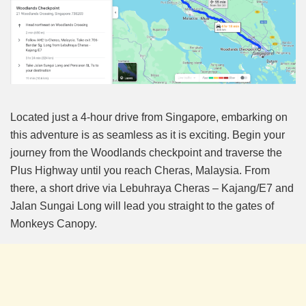
Located just a 4-hour drive from Singapore, embarking on
this adventure is as seamless as it is exciting. Begin your
journey from the Woodlands checkpoint and traverse the
Plus Highway until you reach Cheras, Malaysia. From
there, a short drive via Lebuhraya Cheras – Kajang/E7 and
Jalan Sungai Long will lead you straight to the gates of
Monkeys Canopy.