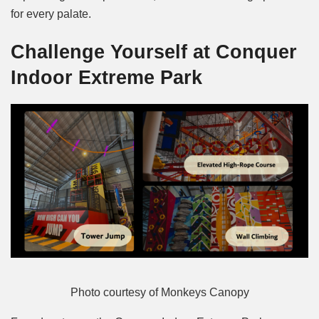
for every palate.
Challenge Yourself at Conquer
Indoor Extreme Park
Photo courtesy of Monkeys Canopy