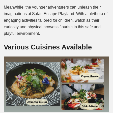
Meanwhile, the younger adventurers can unleash their
imaginations at Safari Escape Playland. With a plethora of
engaging activities tailored for children, watch as their
curiosity and physical prowess flourish in this safe and
playful environment.
Various Cuisines Available