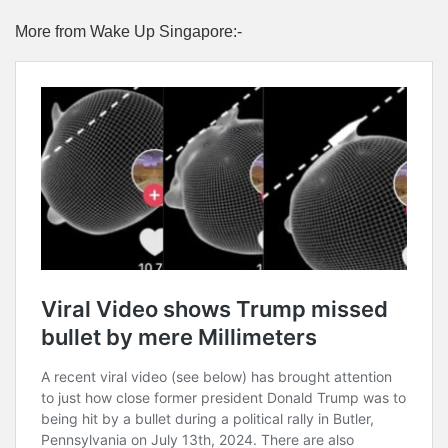
More from Wake Up Singapore:-