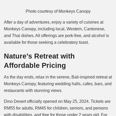
Photo courtesy of Monkeys Canopy
After a day of adventures, enjoy a variety of cuisines at
Monkeys Canopy, including local, Western, Cantonese,
and Thai dishes. All offerings are pork-free, and alcohol is
available for those seeking a celebratory toast.
Nature’s Retreat with
Affordable Pricing
As the day ends, relax in the serene, Bali-inspired retreat at
Monkeys Canopy, featuring wedding halls, cafes, bars, and
restaurants with stunning views.
Dino Desert officially opened on May 25, 2024. Tickets are
RM55 for adults, RM45 for children, seniors, and persons
with disabilities, and free for those under 2 years old. For