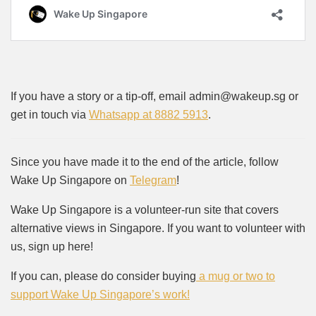
If you have a story or a tip-off, email admin@wakeup.sg or
get in touch via
Whatsapp at 8882 5913
.
Since you have made it to the end of the article, follow
Wake Up Singapore on
Telegram
!
Wake Up Singapore is a volunteer-run site that covers
alternative views in Singapore. If you want to volunteer with
us, sign up here!
If you can, please do consider buying
a mug or two to
support Wake Up Singapore’s work!