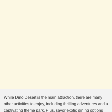
While Dino Desert is the main attraction, there are many
other activities to enjoy, including thrilling adventures and a
captivating theme park. Plus, savor exotic dining options