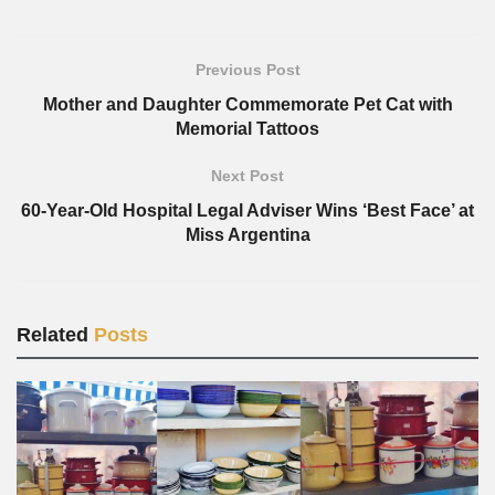
Previous Post
Mother and Daughter Commemorate Pet Cat with
Memorial Tattoos
Next Post
60-Year-Old Hospital Legal Adviser Wins ‘Best Face’ at
Miss Argentina
Related
Posts