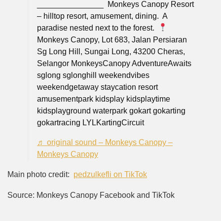
___⁠____________⁠ ⁠ Monkeys Canopy Resort
– hilltop resort, amusement, dining.⁠ ⁠ A
paradise nested next to the forest.⁠ ⁠
Monkeys Canopy, Lot 683, Jalan Persiaran
Sg Long Hill, Sungai Long, 43200 Cheras,
Selangor⁠ MonkeysCanopy AdventureAwaits
sglong sglonghill weekendvibes
weekendgetaway staycation resort
amusementpark kidsplay kidsplaytime
kidsplayground waterpark gokart gokarting
gokartracing LYLKartingCircuit
♬ original sound – Monkeys Canopy –
Monkeys Canopy
Main photo credit:
pedzulkefli on TikTok
Source: Monkeys Canopy Facebook and TikTok