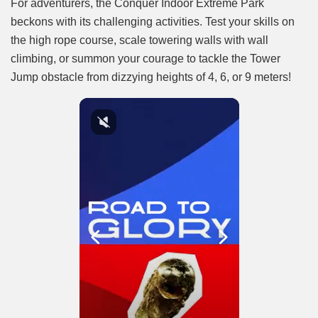
For adventurers, the Conquer Indoor Extreme Park
beckons with its challenging activities. Test your skills on
the high rope course, scale towering walls with wall
climbing, or summon your courage to tackle the Tower
Jump obstacle from dizzying heights of 4, 6, or 9 meters!