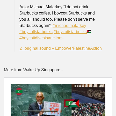
Actor Michael Malarkey “I do not drink
Starbucks coffee. I boycott Starbucks and
you all should too. Please don’t serve me
Starbucks again”.
#michaelmalarkey
#boycottstarbucks
#boycottstarbucks
#boycottdivestsanctions
♬ original sound – EmpowerPalestineAction
More from Wake Up Singapore:-