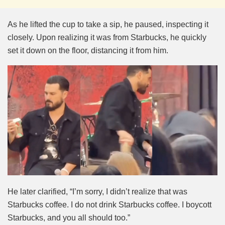
As he lifted the cup to take a sip, he paused, inspecting it
closely. Upon realizing it was from Starbucks, he quickly
set it down on the floor, distancing it from him.
He later clarified, “I’m sorry, I didn’t realize that was
Starbucks coffee. I do not drink Starbucks coffee. I boycott
Starbucks, and you all should too.”