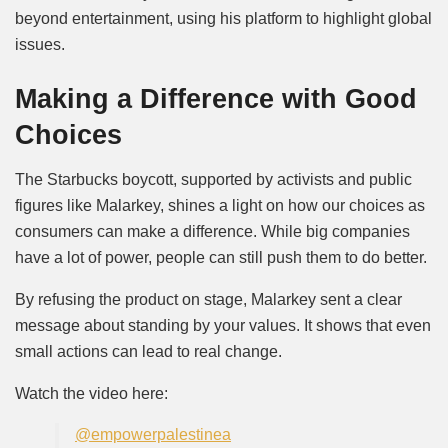
beyond entertainment, using his platform to highlight global
issues.
Making a Difference with Good
Choices
The Starbucks boycott, supported by activists and public
figures like Malarkey, shines a light on how our choices as
consumers can make a difference. While big companies
have a lot of power, people can still push them to do better.
By refusing the product on stage, Malarkey sent a clear
message about standing by your values. It shows that even
small actions can lead to real change.
Watch the video here:
@empowerpalestinea