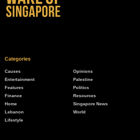
Categories
Causes
Opinions
Entertainment
Palestine
Features
Politics
Finance
Resources
Home
Singapore News
Lebanon
World
Lifestyle