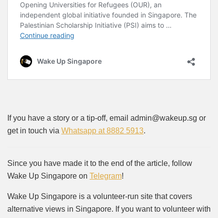
If you have a story or a tip-off, email admin@wakeup.sg or
get in touch via
Whatsapp at 8882 5913
.
Since you have made it to the end of the article, follow
Wake Up Singapore on
Telegram
!
Wake Up Singapore is a volunteer-run site that covers
alternative views in Singapore. If you want to volunteer with