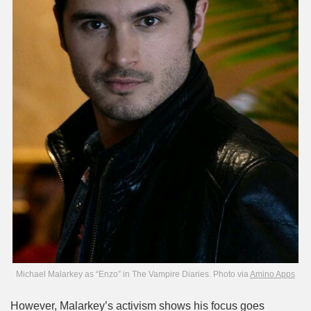
Michael Malarkey as “Enzo” in The Vampire Diaries. Photo via
Amino Apps
However, Malarkey’s activism shows his focus goes