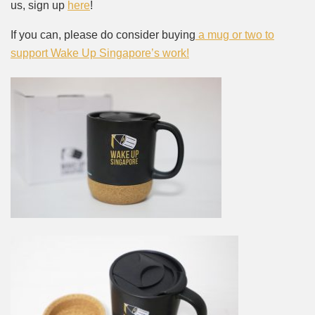
us, sign up
here
!
If you can, please do consider buying
a mug or two to
support Wake Up Singapore’s work!