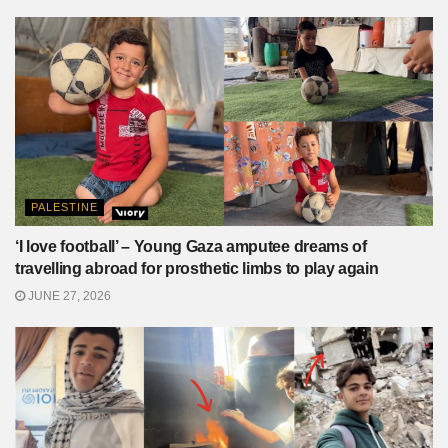
PALESTINE
‘I love football’ – Young Gaza amputee dreams of
travelling abroad for prosthetic limbs to play again
JUNE 27, 2026