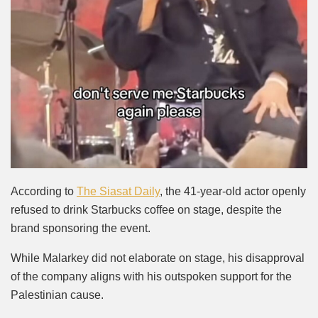
According to
The Siasat Daily
, the 41-year-old actor openly
refused to drink Starbucks coffee on stage, despite the
brand sponsoring the event.
While Malarkey did not elaborate on stage, his disapproval
of the company aligns with his outspoken support for the
Palestinian cause.