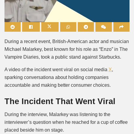
Mute
During a recent event, British-American actor and musician
Michael Malarkey, best known for his role as “Enzo” in The
Vampire Diaries, took a public stand against Starbucks.
A video of the incident went viral on social media
X
,
sparking conversationa about holding companies
accountable and making better consumer choices.
The Incident That Went Viral
During the interview, Malarkey was listening to the
interviewer’s question when he reached for a cup of coffee
placed beside him on stage.