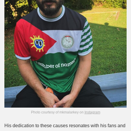
Photo courtesy of mkmalarkey on
Instagram
His dedication to these causes resonates with his fans and