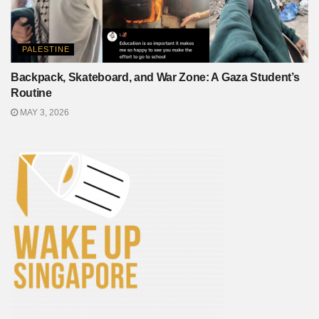
PALESTINE
Backpack, Skateboard, and War Zone: A Gaza Student’s
Routine
MAY 3, 2026