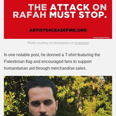
Photo courtesy of mkmalarkey on
Instagram
In one notable post, he donned a T-shirt featuring the
Palestinian flag and encouraged fans to support
humanitarian aid through merchandise sales.