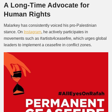
A Long-Time Advocate for
Human Rights
Malarkey has consistently voiced his pro-Palestinian
stance. On
Instagram
,
he actively participates in
movements such as #artists4ceasefire, which urges global
leaders to implement a ceasefire in conflict zones.