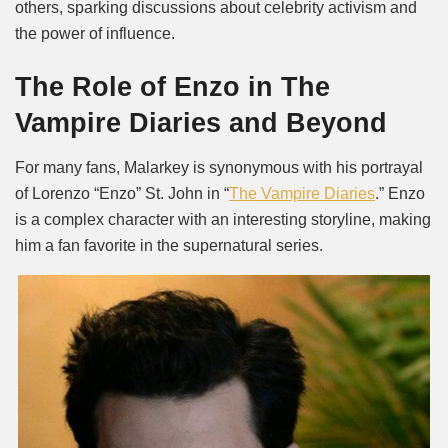
others, sparking discussions about celebrity activism and
the power of influence.
The Role of Enzo in The
Vampire Diaries and Beyond
For many fans, Malarkey is synonymous with his portrayal
of Lorenzo “Enzo” St. John in “
The Vampire Diaries
.” Enzo
is a complex character with an interesting storyline, making
him a fan favorite in the supernatural series.