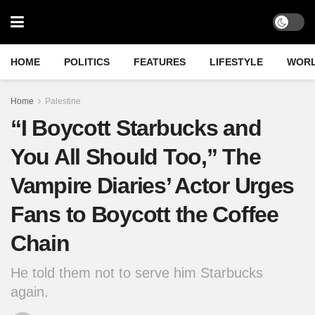
HOME
POLITICS
FEATURES
LIFESTYLE
WOR
Home
Palestine
“I Boycott Starbucks and
You All Should Too,” The
Vampire Diaries’ Actor Urges
Fans to Boycott the Coffee
Chain
He told them not to serve him Starbucks
again.