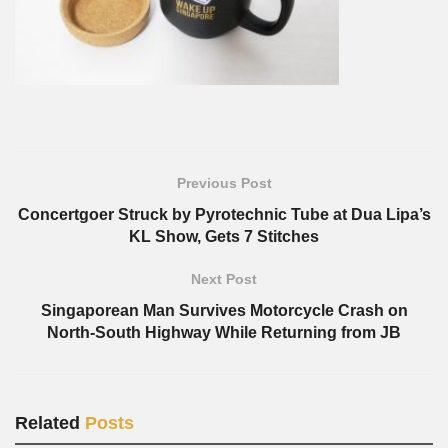
Previous Post
Concertgoer Struck by Pyrotechnic Tube at Dua Lipa’s
KL Show, Gets 7 Stitches
Next Post
Singaporean Man Survives Motorcycle Crash on
North-South Highway While Returning from JB
Related
Posts