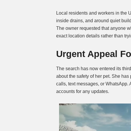
Local residents and workers in the 
inside drains, and around quiet buil
The owner requested that anyone wh
exact location details rather than tr
Urgent Appeal Fo
The search has now entered its thir
about the safety of her pet. She has
calls, text messages, or WhatsApp. A
accounts for any updates.