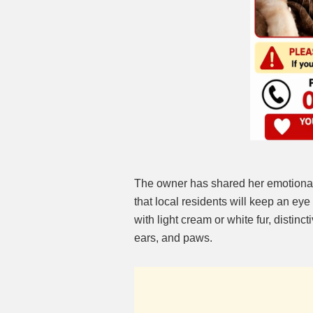
The owner has shared her emotional
that local residents will keep an eye
with light cream or white fur, distin
ears, and paws.