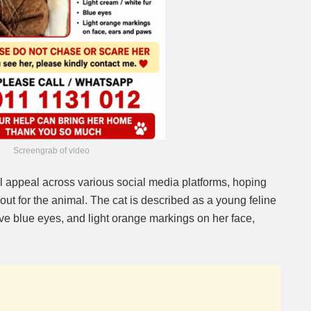
Screengrab of video
 appeal across various social media platforms, hoping
 out for the animal. The cat is described as a young feline
ctive blue eyes, and light orange markings on her face,