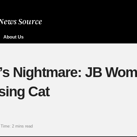
About Us
’s Nightmare: JB Wom
sing Cat
 Time: 2 mins read