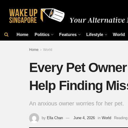
Home
Politics
Features
Lifestyle
World
Home
World
Every Pet Owner
Help Finding Mis
An anxious owner worries for her pet.
by
Ella Chan
June 4, 2026
in
World
Reading