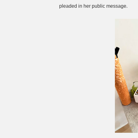
pleaded in her public message.