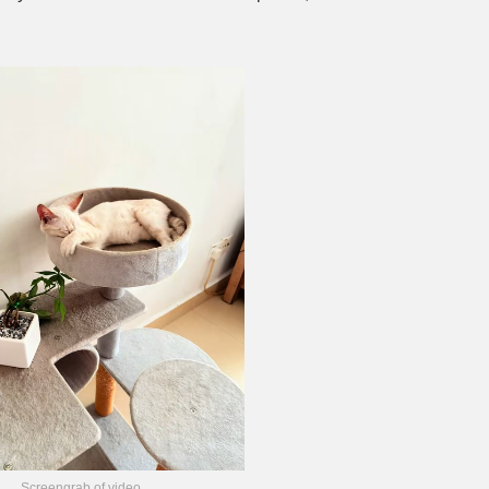
Screengrab of video