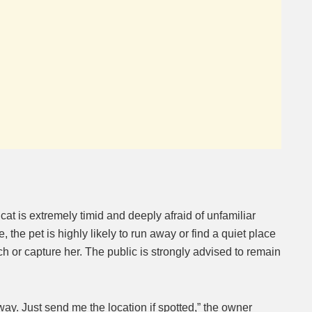
t is extremely timid and deeply afraid of unfamiliar
, the pet is highly likely to run away or find a quiet place
ch or capture her. The public is strongly advised to remain
ay. Just send me the location if spotted,” the owner