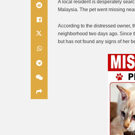
A local resident is desperately search
Malaysia. The pet went missing nea
According to the distressed owner, t
neighborhood two days ago. Since t
but has not found any signs of her b