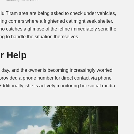
Ulu Tiram area are being asked to check under vehicles,
ding corners where a frightened cat might seek shelter.
o catches a glimpse of the feline immediately send the
ying to handle the situation themselves.
r Help
d day, and the owner is becoming increasingly worried
 provided a phone number for direct contact via phone
dditionally, she is actively monitoring her social media