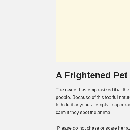
A Frightened Pet
The owner has emphasized that the ca
people. Because of this fearful nature
to hide if anyone attempts to approa
calm if they spot the animal.
“Please do not chase or scare her aw