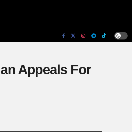
an Appeals For