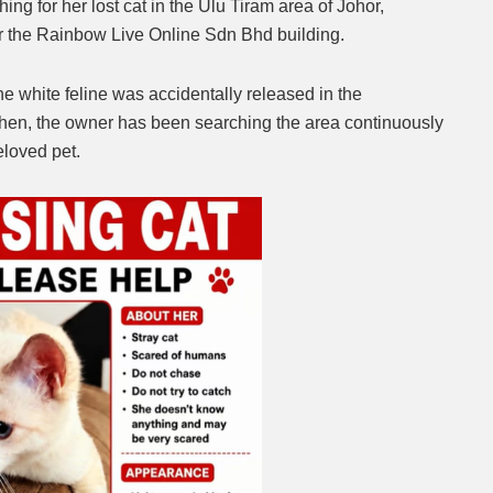
ing for her lost cat in the Ulu Tiram area of Johor,
r the Rainbow Live Online Sdn Bhd building.
Mute
he white feline was accidentally released in the
hen, the owner has been searching the area continuously
eloved pet.