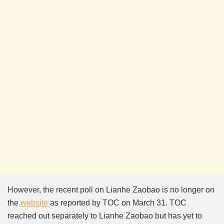
However, the recent poll on Lianhe Zaobao is no longer on
the
website
as reported by TOC on March 31. TOC
reached out separately to Lianhe Zaobao but has yet to