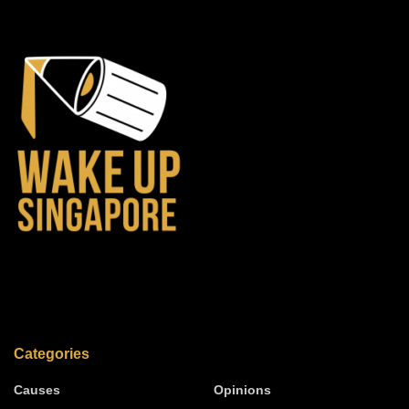
Categories
Causes
Opinions