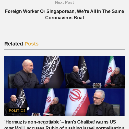
Next Post
Foreign Worker Or Singaporean, We’re All In The Same
Coronavirus Boat
Related
Posts
POLITICS
‘Hormuz is non-negotiable’ – Iran’s Ghalibaf warns US
over MoU, accuses Rubio of pushing Israel normalisation