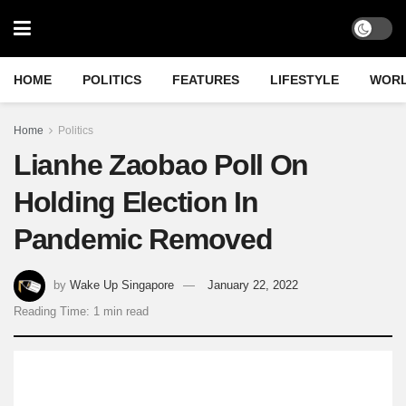
HOME
POLITICS
FEATURES
LIFESTYLE
WOR
Home
Politics
Lianhe Zaobao Poll On
Holding Election In
Pandemic Removed
by
Wake Up Singapore
January 22, 2022
Reading Time: 1 min read