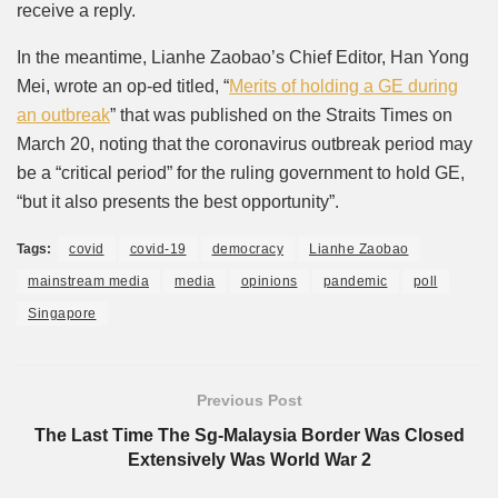
receive a reply.
In the meantime, Lianhe Zaobao’s Chief Editor, Han Yong
Mei, wrote an op-ed titled, “
Merits of holding a GE during
an outbreak
” that was published on the Straits Times on
March 20, noting that the coronavirus outbreak period may
be a “critical period” for the ruling government to hold GE,
“but it also presents the best opportunity”.
Tags:
covid
covid-19
democracy
Lianhe Zaobao
mainstream media
media
opinions
pandemic
poll
Singapore
Previous Post
The Last Time The Sg-Malaysia Border Was Closed
Extensively Was World War 2