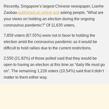
Mute
Recently, Singapore’s largest Chinese newspaper, Lianhe
Zaobao
published an online poll
asking people, “What are
your views on holding an election during the ongoing
coronavirus pandemic?” Of 11,635 voters,
7,859 voters (67.55%) were not in favor to holding the
election amid the coronavirus pandemic as it would be
difficult to hold rallies due to the current restrictions.
2,550 (21.92%) of those polled said that they would be
open to having an election at this time as “daily life must go
on”. The remaining 1,226 voters (10.54%) said that it didn’t
matter to them either way.