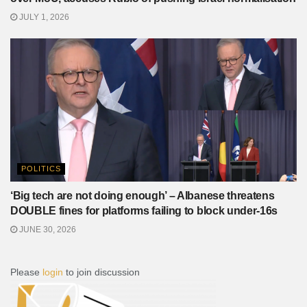
JULY 1, 2026
POLITICS
‘Big tech are not doing enough’ – Albanese threatens
DOUBLE fines for platforms failing to block under-16s
JUNE 30, 2026
Please
login
to join discussion