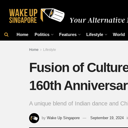
Home
Politics
Features
Lifestyle
World
Home
Lifestyle
Fusion of Cultur
160th Anniversa
A unique blend of Indian dance and Ch
by
Wake Up Singapore
September 19, 2024
i