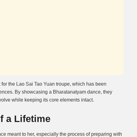
 for the Lao Sai Tao Yuan troupe, which has been
diences. By showcasing a Bharatanatyam dance, they
volve while keeping its core elements intact.
 a Lifetime
e meant to her, especially the process of preparing with