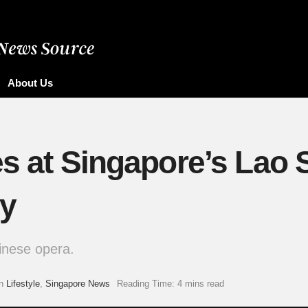
About Us
es at Singapore’s Lao 
ry
inese opera.
n
Lifestyle
,
Singapore News
Reading Time: 4 mins read