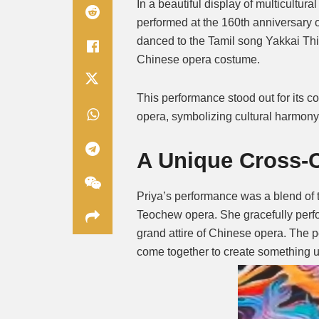
In a beautiful display of multicult
performed at the 160th anniversary 
danced to the Tamil song Yakkai Thi
Chinese opera costume.
This performance stood out for its 
opera, symbolizing cultural harmony
A Unique Cross-C
Priya’s performance was a blend of
Teochew opera. She gracefully perfo
grand attire of Chinese opera. The 
come together to create something u