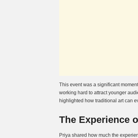
This event was a significant moment
working hard to attract younger au
highlighted how traditional art can e
The Experience of
Priya shared how much the experienc