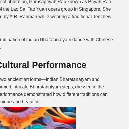
ural collaboration, Hamsapriyah Rao known as Priyah Rao
of the Lao Sai Tao Yuan opera group in Singapore.
She
Mute
ri by A.R. Rahman while wearing a traditional Teochew
combination of Indian Bharatanatyam dance with Chinese
.
ultural Performance
 two ancient art forms—Indian Bharatanatyam and
rmed intricate Bharatanatyam steps, dressed in the
performance demonstrated how different traditions can
nique and beautiful.