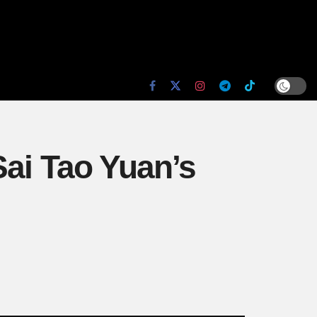
Sai Tao Yuan’s