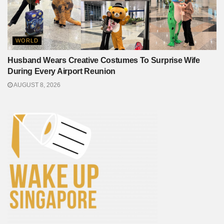
WORLD
Husband Wears Creative Costumes To Surprise Wife
During Every Airport Reunion
AUGUST 8, 2026