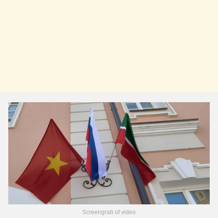
Screengrab of video