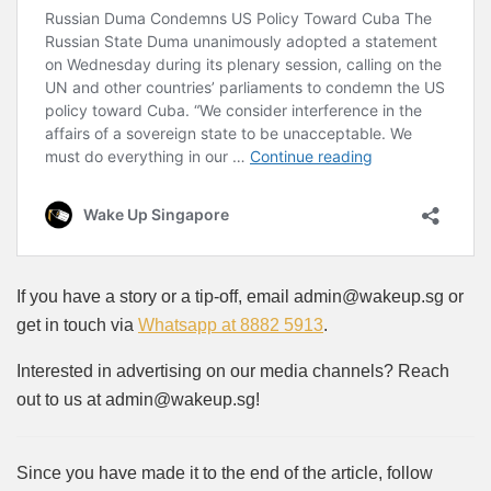
If you have a story or a tip-off, email admin@wakeup.sg or
get in touch via
Whatsapp at 8882 5913
.
Interested in advertising on our media channels? Reach
out to us at admin@wakeup.sg!
Since you have made it to the end of the article, follow