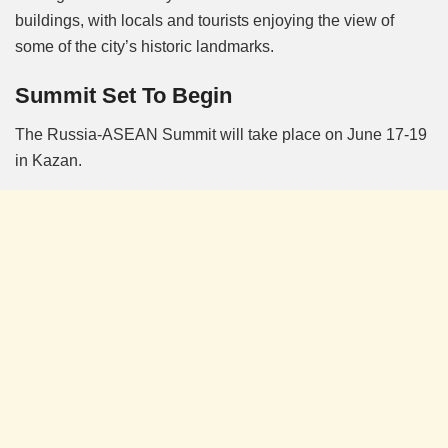
buildings, with locals and tourists enjoying the view of
some of the city’s historic landmarks.
Summit Set To Begin
The Russia-ASEAN Summit will take place on June 17-19
in Kazan.