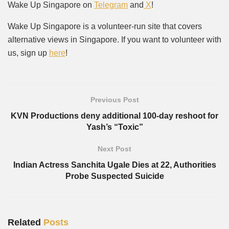
Wake Up Singapore on
Telegram
and
X
!
Wake Up Singapore is a volunteer-run site that covers
alternative views in Singapore. If you want to volunteer with
us, sign up
here
!
Previous Post
KVN Productions deny additional 100-day reshoot for
Yash’s “Toxic”
Next Post
Indian Actress Sanchita Ugale Dies at 22, Authorities
Probe Suspected Suicide
Related
Posts