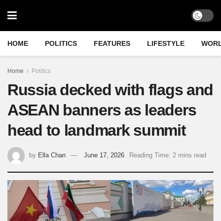
HOME
POLITICS
FEATURES
LIFESTYLE
WOR
Home
Politics
Russia decked with flags and
ASEAN banners as leaders
head to landmark summit
by
Ella Chan
June 17, 2026
Reading Time: 2 mins read