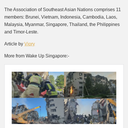
The Association of Southeast Asian Nations comprises 11
members: Brunei, Vietnam, Indonesia, Cambodia, Laos,
Malaysia, Myanmar, Singapore, Thailand, the Philippines
and Timor-Leste.
Article by
Viory
More from Wake Up Singapore:-