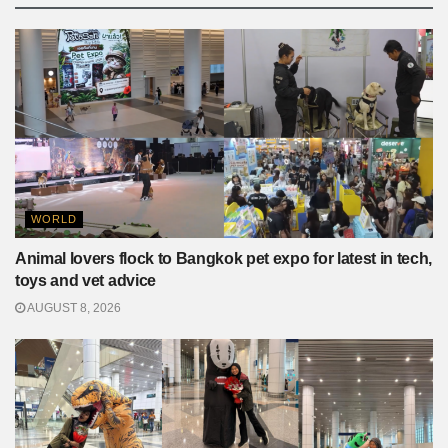
WORLD
Animal lovers flock to Bangkok pet expo for latest in tech,
toys and vet advice
AUGUST 8, 2026