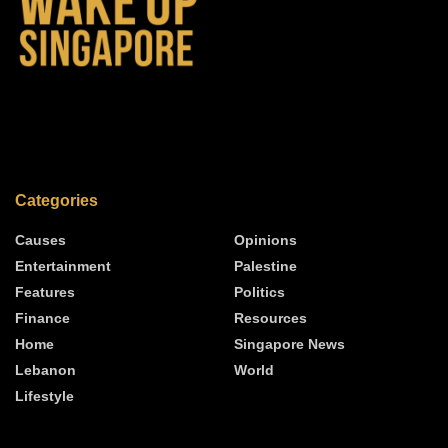
Categories
Causes
Opinions
Entertainment
Palestine
Features
Politics
Finance
Resources
Home
Singapore News
Lebanon
World
Lifestyle