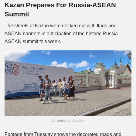
Kazan Prepares For Russia-ASEAN
Summit
The streets of Kazan were decked out with flags and
ASEAN banners in anticipation of the historic Russia-
ASEAN summit this week.
Screengrab of video
Footage from Tuesday shows the decorated roads and