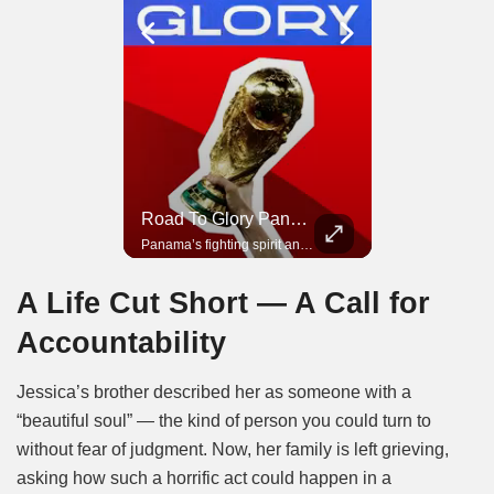
Road To Glory South Africa
Road To Glory Panama
In 2010, the World Cup came to Africa for the first time and Bafana Bafana were at the center of it.
Panama’s fighting spirit and growing presence in world football.
A Life Cut Short — A Call for
Accountability
Jessica’s brother described her as someone with a
“beautiful soul” — the kind of person you could turn to
without fear of judgment. Now, her family is left grieving,
asking how such a horrific act could happen in a