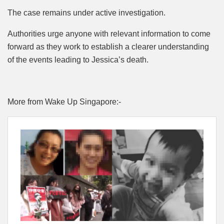
The case remains under active investigation.
Authorities urge anyone with relevant information to come
forward as they work to establish a clearer understanding
of the events leading to Jessica’s death.
More from Wake Up Singapore:-