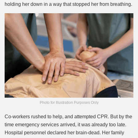
holding her down in a way that stopped her from breathing.
Photo for Illustration Purposes Only
Co-workers rushed to help, and attempted CPR. But by the
time emergency services arrived, it was already too late.
Hospital personnel declared her brain-dead. Her family