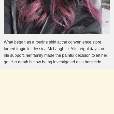
What began as a routine shift at the convenience store
turned tragic for Jessica McLaughlin. After eight days on
life support, her family made the painful decision to let her
go. Her death is now being investigated as a homicide.