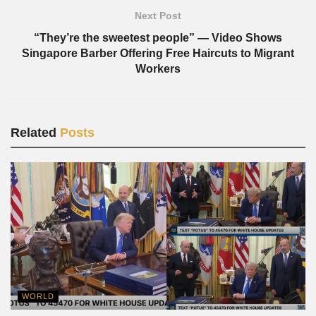
Next Post
“They’re the sweetest people” — Video Shows
Singapore Barber Offering Free Haircuts to Migrant
Workers
Related
Posts
WORLD