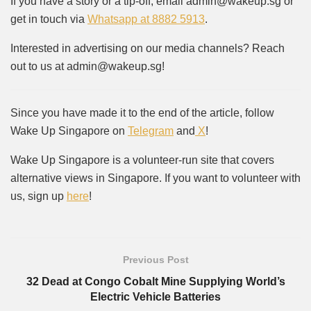
If you have a story or a tip-off, email admin@wakeup.sg or
get in touch via
Whatsapp at 8882 5913
.
Interested in advertising on our media channels? Reach
out to us at admin@wakeup.sg!
Since you have made it to the end of the article, follow
Wake Up Singapore on
Telegram
and
X
!
Wake Up Singapore is a volunteer-run site that covers
alternative views in Singapore. If you want to volunteer with
us, sign up
here
!
Previous Post
32 Dead at Congo Cobalt Mine Supplying World’s
Electric Vehicle Batteries