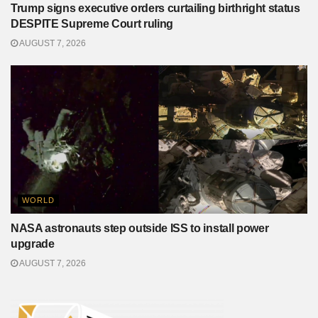
Trump signs executive orders curtailing birthright status
DESPITE Supreme Court ruling
AUGUST 7, 2026
WORLD
NASA astronauts step outside ISS to install power
upgrade
AUGUST 7, 2026