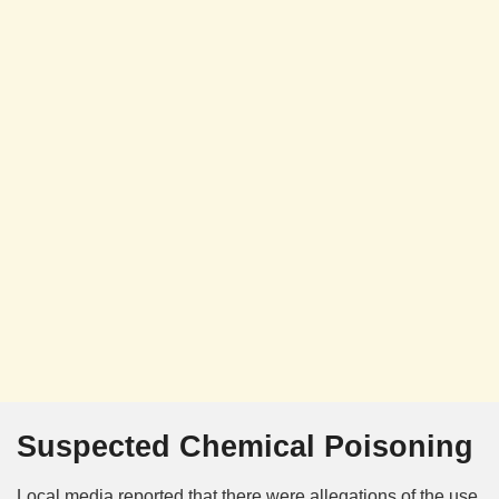
Suspected Chemical Poisoning
Local media reported that there were allegations of the use