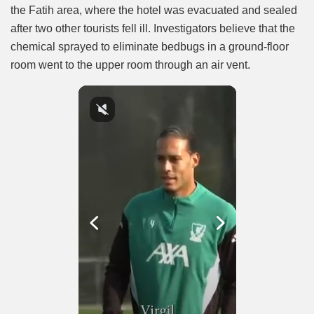
the Fatih area, where the hotel was evacuated and sealed
after two other tourists fell ill. Investigators believe that the
chemical sprayed to eliminate bedbugs in a ground-floor
room went to the upper room through an air vent.