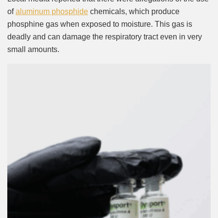
of
aluminum phosphide
chemicals, which produce
phosphine gas when exposed to moisture. This gas is
deadly and can damage the respiratory tract even in very
small amounts.