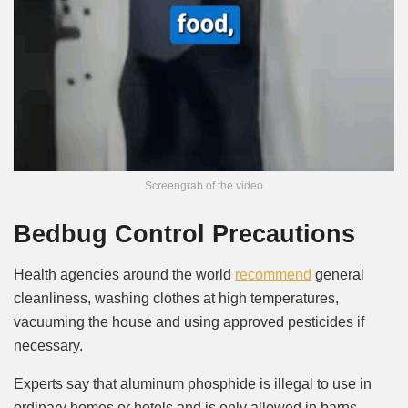
Screengrab of the video
Bedbug Control Precautions
Health agencies around the world
recommend
general
cleanliness, washing clothes at high temperatures,
vacuuming the house and using approved pesticides if
necessary.
Experts say that aluminum phosphide is illegal to use in
ordinary homes or hotels and is only allowed in barns.