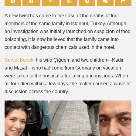
Mute
A new twist has come to the case of the deaths of four
members of the same family in Istanbul, Turkey. Although
an investigation was initially launched on suspicion of food
poisoning, it is now believed that the family came into
contact with dangerous chemicals used in the hotel.
Servet Böcek
, his wife Çiğdem and two children—Kadir
and Masal—who had come from Germany on vacation
were taken to the hospital after falling unconscious. When
all four died within a few days, the matter caused a wave of
discussion across the country.