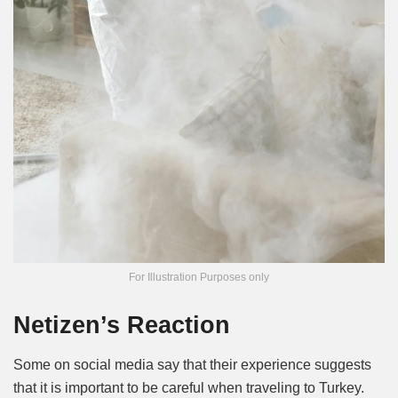
For Illustration Purposes only
Netizen’s Reaction
Some on social media say that their experience suggests
that it is important to be careful when traveling to Turkey.