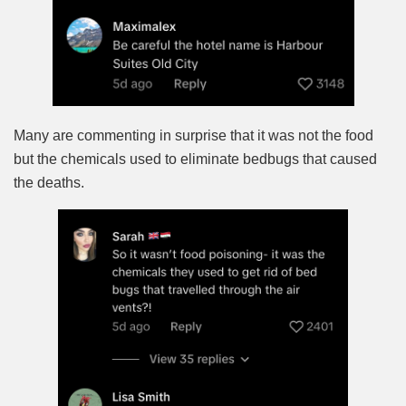
Many are commenting in surprise that it was not the food
but the chemicals used to eliminate bedbugs that caused
the deaths.