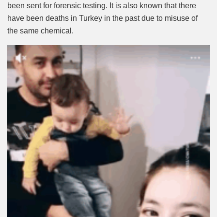
been sent for forensic testing. It is also known that there
have been deaths in Turkey in the past due to misuse of
the same chemical.