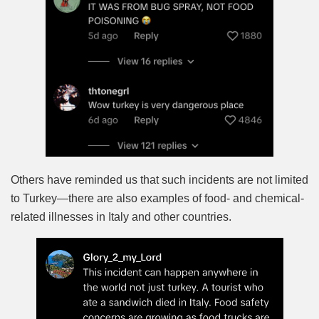
Others have reminded us that such incidents are not limited
to Turkey—there are also examples of food- and chemical-
related illnesses in Italy and other countries.