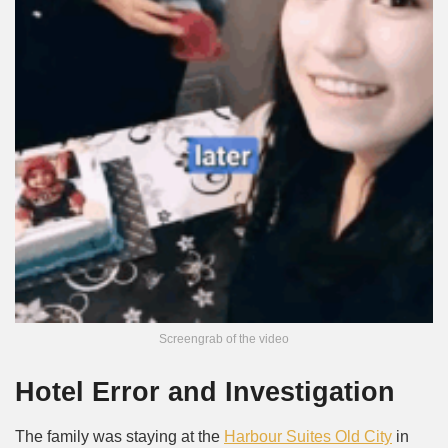
Screengrab of the video
Hotel Error and Investigation
The family was staying at the
Harbour Suites Old City
in