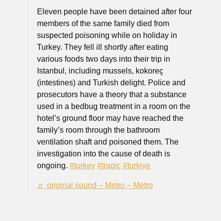
Eleven people have been detained after four
members of the same family died from
suspected poisoning while on holiday in
Turkey. They fell ill shortly after eating
various foods two days into their trip in
Istanbul, including mussels, kokoreç
(intestines) and Turkish delight. Police and
prosecutors have a theory that a substance
used in a bedbug treatment in a room on the
hotel’s ground floor may have reached the
family’s room through the bathroom
ventilation shaft and poisoned them. The
investigation into the cause of death is
ongoing.
#turkey
#tragic
#turkiye
♬ original sound – Metro – Metro