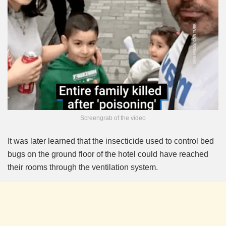
Screengrab of the video
It was later learned that the insecticide used to control bed
bugs on the ground floor of the hotel could have reached
their rooms through the ventilation system.