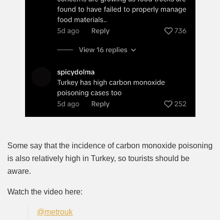
Some say that the incidence of carbon monoxide poisoning
is also relatively high in Turkey, so tourists should be
aware.
Watch the video here:
@metrouk