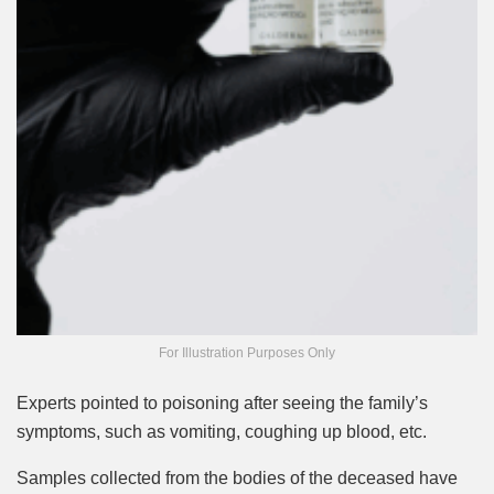
For Illustration Purposes Only
Experts pointed to poisoning after seeing the family’s
symptoms, such as vomiting, coughing up blood, etc.
Samples collected from the bodies of the deceased have