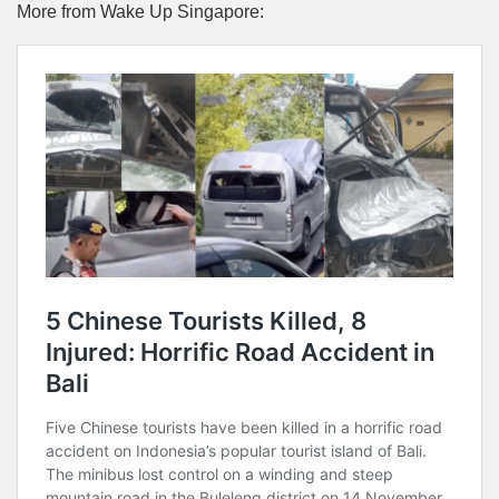
More from Wake Up Singapore: