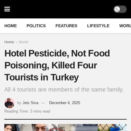
HOME
POLITICS
FEATURES
LIFESTYLE
WOR
Home
World
Hotel Pesticide, Not Food
Poisoning, Killed Four
Tourists in Turkey
All 4 tourists are members of the same family.
by
Jeis Siva
December 4, 2025
Reading Time: 3 mins read