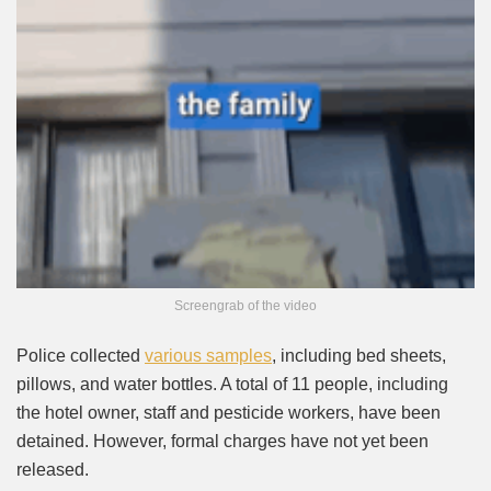
Screengrab of the video
Police collected
various samples
, including bed sheets,
pillows, and water bottles. A total of 11 people, including
the hotel owner, staff and pesticide workers, have been
detained. However, formal charges have not yet been
released.