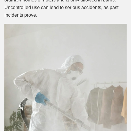
Uncontrolled use can lead to serious accidents, as past
incidents prove.