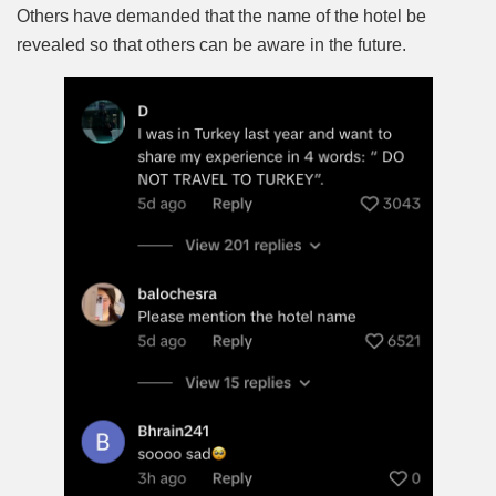
Others have demanded that the name of the hotel be
revealed so that others can be aware in the future.