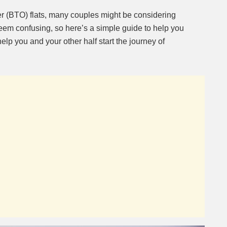
er (BTO) flats, many couples might be considering
eem confusing, so here’s a simple guide to help you
help you and your other half start the journey of