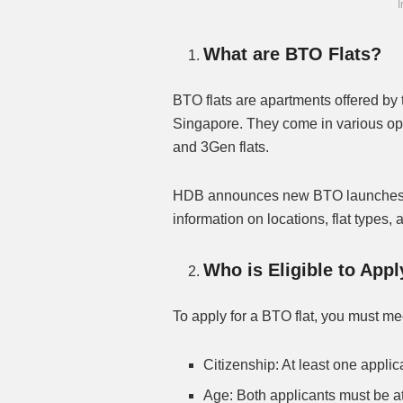
I
What are BTO Flats?
BTO flats are apartments offered b
Singapore. They come in various opt
and 3Gen flats.
HDB announces new BTO launches qu
information on locations, flat types,
Who is Eligible to App
To apply for a BTO flat, you must mee
Citizenship: At least one appli
Age: Both applicants must be at