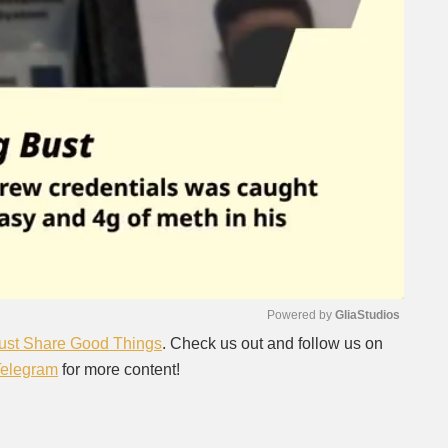
Powered by 
GliaStudios
ust Share Good Things
. Check us out and follow us on
Telegram
for more content!
Mute