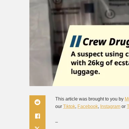
This article was brought to you by
M
our
Tiktok
,
Facebook
,
Instagram
or
–