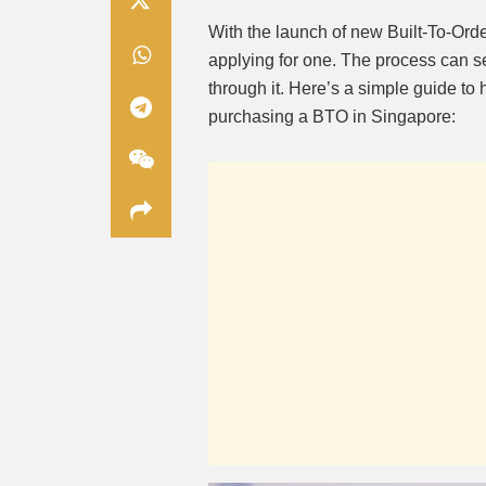
With the launch of new Built-To-Ord
applying for one. The process can s
through it. Here’s a simple guide to 
purchasing a BTO in Singapore: