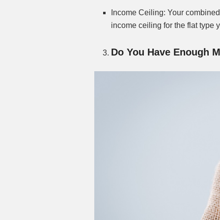
Income Ceiling: Your combined
income ceiling for the flat type 
Do You Have Enough M