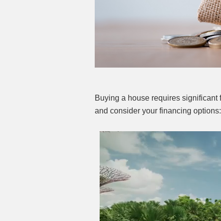
Buying a house requires significant 
and consider your financing options: