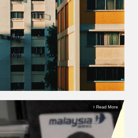
Read More
arrow_forward_ios