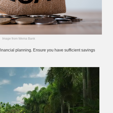
Image from Wema Bank
financial planning. Ensure you have sufficient savings
Next video in 2