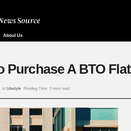
About Us
o Purchase A BTO Flat
in
Lifestyle
Reading Time: 3 mins read