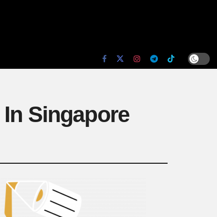
 In Singapore