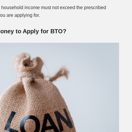
 household income must not exceed the prescribed
you are applying for.
oney to Apply for BTO?