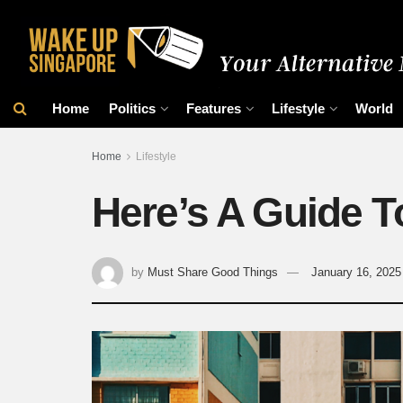
Home
Politics
Features
Lifestyle
World
Home
Lifestyle
Here’s A Guide T
by
Must Share Good Things
January 16, 2025