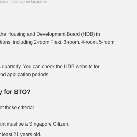
mage from Income Insurance
y the Housing and Development Board (HDB) in
ions, including 2-room Flexi, 3-room, 4-room, 5-room,
arterly. You can check the HDB website for
 and application periods.
ly for BTO?
t these criteria:
cant must be a Singapore Citizen.
 least 21 years old.