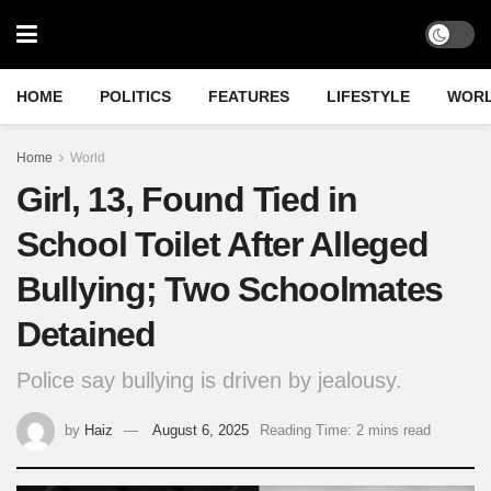
HOME
POLITICS
FEATURES
LIFESTYLE
WOR
Home
World
Girl, 13, Found Tied in
School Toilet After Alleged
Bullying; Two Schoolmates
Detained
Police say bullying is driven by jealousy.
by
Haiz
August 6, 2025
Reading Time: 2 mins read