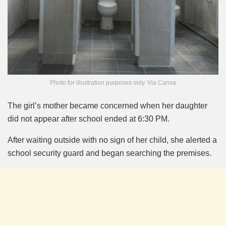
Photo for illustration purposes only. Via Canva
The girl’s mother became concerned when her daughter
did not appear after school ended at 6:30 PM.
After waiting outside with no sign of her child, she alerted a
school security guard and began searching the premises.