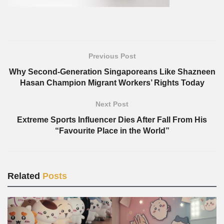
Previous Post
Why Second-Generation Singaporeans Like Shazneen
Hasan Champion Migrant Workers’ Rights Today
Next Post
Extreme Sports Influencer Dies After Fall From His
“Favourite Place in the World”
Related
Posts