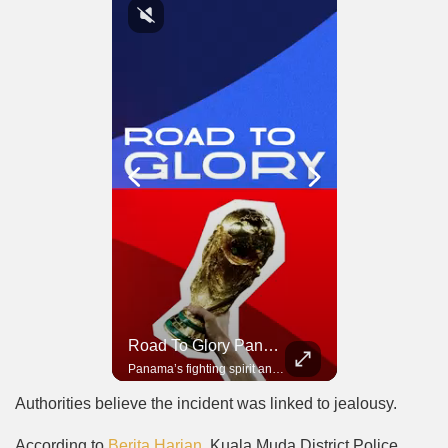
Road To Glory South Africa
Road To Glory Panama
In 2010, the World Cup came to Africa for the first time and Bafana Bafana were at the center of it.
Panama’s fighting spirit and growing presence in world football.
Authorities believe the incident was linked to jealousy.
According to
Berita Harian
, Kuala Muda District Police