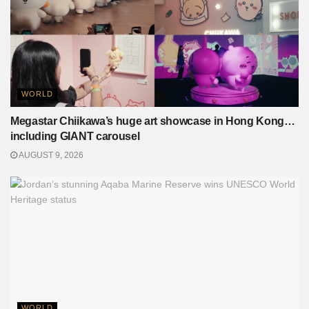
WORLD
Megastar Chiikawa’s huge art showcase in Hong Kong…
including GIANT carousel
AUGUST 9, 2026
WORLD