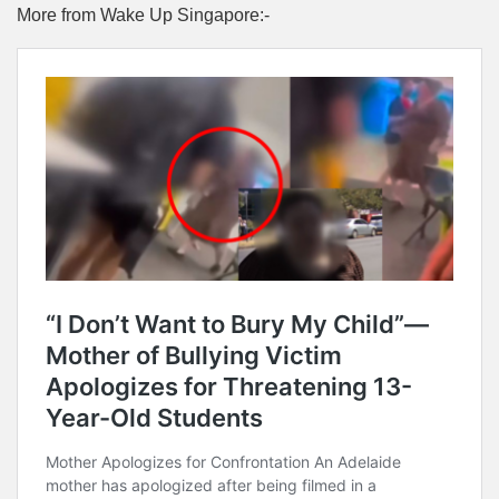
More from Wake Up Singapore:-