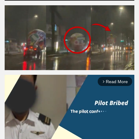
Read More
arrow_forward_ios