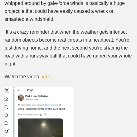
whipped around by gale-force winds is basically a huge
projectile that could have easily caused a wreck or
smashed a windshield.
It’s a crazy reminder that when the weather gets intense,
random objects become real threats in a heartbeat. You’re
just driving home, and the next second you’re sharing the
road with a runaway ball that could have ruined your whole
night.
Watch the video
here: