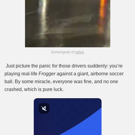
Screengrab of
video
Just picture the panic for those drivers suddenly: you’re
playing real-life
Frogger
against a giant, airborne soccer
ball. By some miracle, everyone was fine, and no one
crashed, which is pure luck.