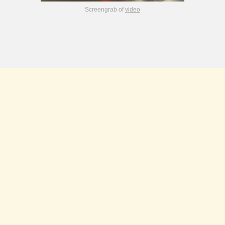
Screengrab of
video