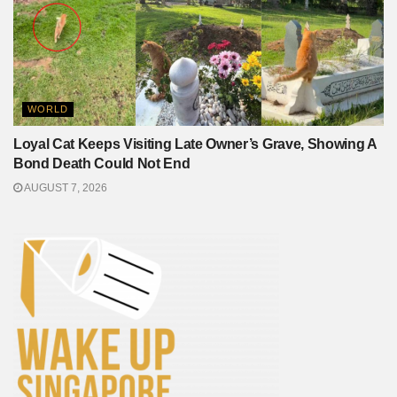
WORLD
Loyal Cat Keeps Visiting Late Owner’s Grave, Showing A
Bond Death Could Not End
AUGUST 7, 2026