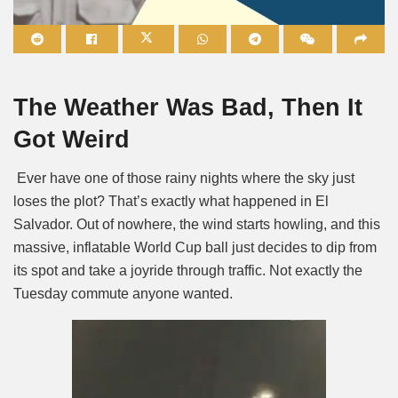
Mute
The Weather Was Bad, Then It
Got Weird
Ever have one of those rainy nights where the sky just
loses the plot? That’s exactly what happened in El
Salvador. Out of nowhere, the wind starts howling, and this
massive, inflatable World Cup ball just decides to dip from
its spot and take a joyride through traffic. Not exactly the
Tuesday commute anyone wanted.