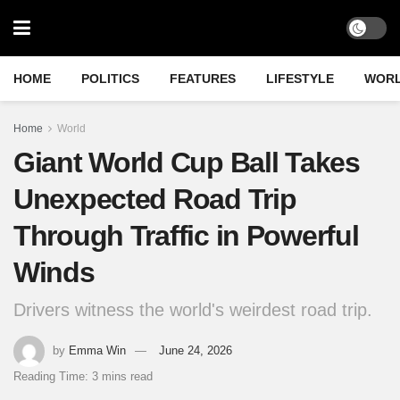
HOME
POLITICS
FEATURES
LIFESTYLE
WOR
Home
World
Giant World Cup Ball Takes
Unexpected Road Trip
Through Traffic in Powerful
Winds
Drivers witness the world's weirdest road trip.
by
Emma Win
June 24, 2026
Reading Time: 3 mins read