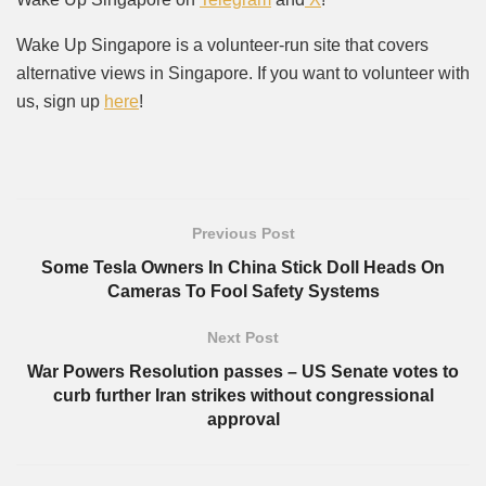
Wake Up Singapore is a volunteer-run site that covers
alternative views in Singapore. If you want to volunteer with
us, sign up
here
!
Previous Post
Some Tesla Owners In China Stick Doll Heads On
Cameras To Fool Safety Systems
Next Post
War Powers Resolution passes – US Senate votes to
curb further Iran strikes without congressional
approval