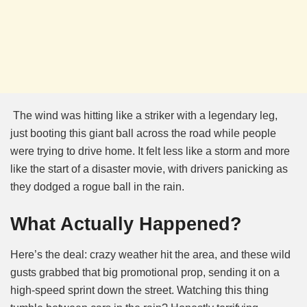
The wind was hitting like a striker with a legendary leg,
just booting this giant ball across the road while people
were trying to drive home. It felt less like a storm and more
like the start of a disaster movie, with drivers panicking as
they dodged a rogue ball in the rain.
What Actually Happened?
Here’s the deal: crazy weather hit the area, and these wild
gusts grabbed that big promotional prop, sending it on a
high-speed sprint down the street. Watching this thing