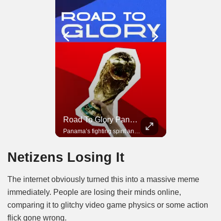
Road To Glory South Africa
Road To Glory Panama
In 2010, the World Cup came to Africa for the first time and Bafana Bafana were at the center of it.
Panama’s fighting spirit and growing presence in world football.
Netizens Losing It
The internet obviously turned this into a massive meme
immediately. People are losing their minds online,
comparing it to glitchy video game physics or some action
flick gone wrong.