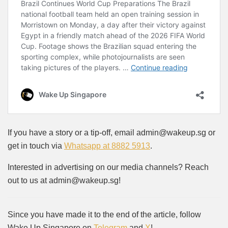
If you have a story or a tip-off, email admin@wakeup.sg or
get in touch via
Whatsapp at 8882 5913
.
Interested in advertising on our media channels? Reach
out to us at admin@wakeup.sg!
Since you have made it to the end of the article, follow
Wake Up Singapore on
Telegram
and
X
!