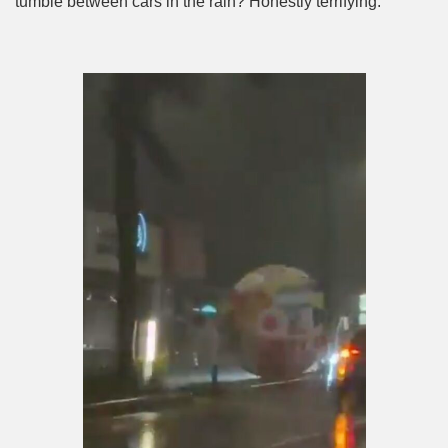
tumble between cars in the rain? Honestly terrifying.