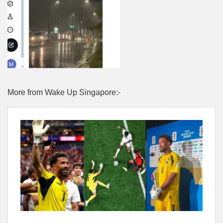
More from Wake Up Singapore:-