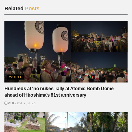
Related
Posts
WORLD
Hundreds at ‘no nukes’ rally at Atomic Bomb Dome
ahead of Hiroshima’s 81st anniversary
AUGUST 7, 2026