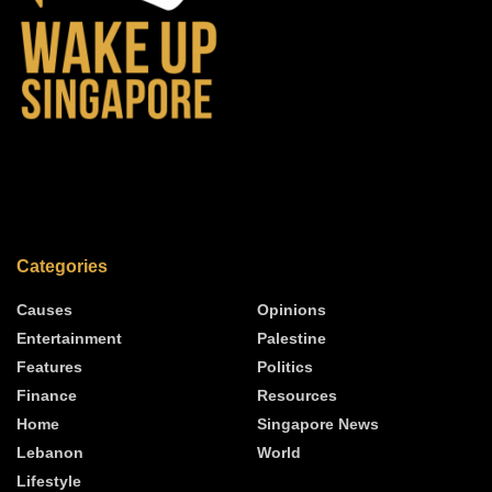
Categories
Causes
Opinions
Entertainment
Palestine
Features
Politics
Finance
Resources
Home
Singapore News
Lebanon
World
Lifestyle