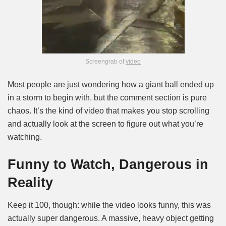
Screengrab of
video
Most people are just wondering how a giant ball ended up
in a storm to begin with, but the comment section is pure
chaos. It’s the kind of video that makes you stop scrolling
and actually look at the screen to figure out what you’re
watching.
Funny to Watch, Dangerous in
Reality
Keep it 100, though: while the video looks funny, this was
actually super dangerous. A massive, heavy object getting