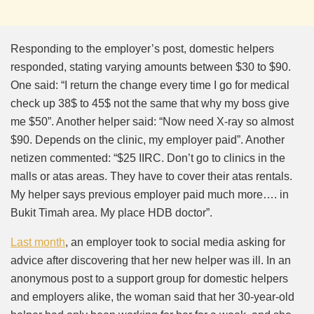
Responding to the employer’s post, domestic helpers
responded, stating varying amounts between $30 to $90.
One said: “I return the change every time I go for medical
check up 38$ to 45$ not the same that why my boss give
me $50”. Another helper said: “Now need X-ray so almost
$90. Depends on the clinic, my employer paid”. Another
netizen commented: “$25 IIRC. Don’t go to clinics in the
malls or atas areas. They have to cover their atas rentals.
My helper says previous employer paid much more…. in
Bukit Timah area. My place HDB doctor”.
Last month
, an employer took to social media asking for
advice after discovering that her new helper was ill. In an
anonymous post to a support group for domestic helpers
and employers alike, the woman said that her 30-year-old