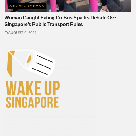
SINGAPORE NEWS
Woman Caught Eating On Bus Sparks Debate Over
Singapore’s Public Transport Rules
AUGUST 6, 2026