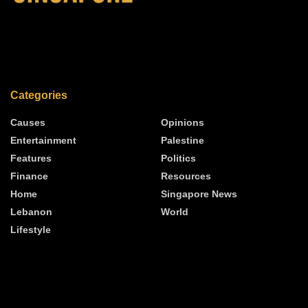
Categories
Causes
Opinions
Entertainment
Palestine
Features
Politics
Finance
Resources
Home
Singapore News
Lebanon
World
Lifestyle