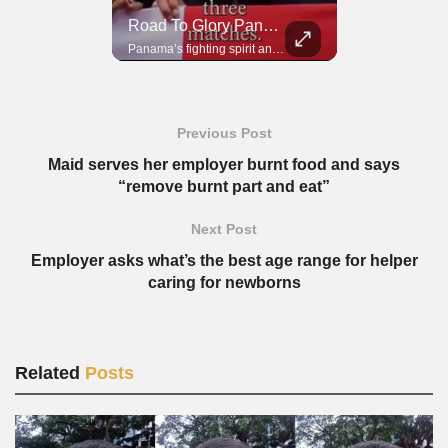
Road To Glory South Africa
Road To Glory Panama
In 2010, the World Cup came to Africa for the first time and Bafana Bafana were at the center of it.
Panama’s fighting spirit and growing presence in world football.
Previous Post
Maid serves her employer burnt food and says
“remove burnt part and eat”
Next Post
Employer asks what’s the best age range for helper
caring for newborns
Related
Posts