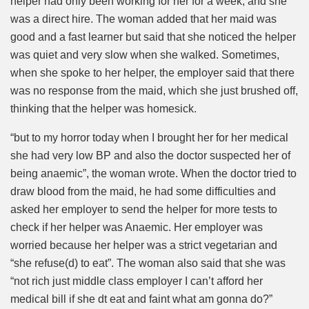
helper had only been working for her for a week, and she
was a direct hire. The woman added that her maid was
good and a fast learner but said that she noticed the helper
was quiet and very slow when she walked. Sometimes,
when she spoke to her helper, the employer said that there
was no response from the maid, which she just brushed off,
thinking that the helper was homesick.
“but to my horror today when I brought her for her medical
she had very low BP and also the doctor suspected her of
being anaemic”, the woman wrote. When the doctor tried to
draw blood from the maid, he had some difficulties and
asked her employer to send the helper for more tests to
check if her helper was Anaemic. Her employer was
worried because her helper was a strict vegetarian and
“she refuse(d) to eat”. The woman also said that she was
“not rich just middle class employer I can’t afford her
medical bill if she dt eat and faint what am gonna do?”