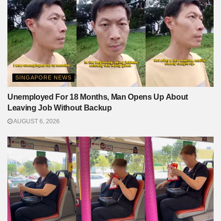
SINGAPORE NEWS
Unemployed For 18 Months, Man Opens Up About
Leaving Job Without Backup
AUGUST 6, 2026