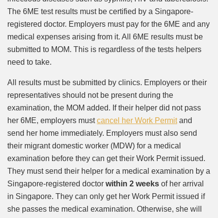
The 6ME test results must be certified by a Singapore-
registered doctor. Employers must pay for the 6ME and any
medical expenses arising from it. All 6ME results must be
submitted to MOM. This is regardless of the tests helpers
need to take.
All results must be submitted by clinics. Employers or their
representatives should not be present during the
examination, the MOM added. If their helper did not pass
her 6ME, employers must
cancel her Work Permit
and
send her home immediately. Employers must also send
their migrant domestic worker (MDW) for a medical
examination before they can get their Work Permit issued.
They must send their helper for a medical examination by a
Singapore-registered doctor
within 2 weeks
of her arrival
in Singapore. They can only get her Work Permit issued if
she passes the medical examination. Otherwise, she will