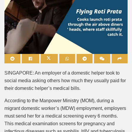
Mute
SINGAPORE: An employer of a domestic helper took to
social media asking others how much they usually paid for
their domestic helper’s medical bills.
According to the Manpower Ministry (MOM), during a
migrant domestic worker’s (MDW) employment, employers
must send her for a medical screening every 6 months.
This medical examination screens for pregnancy and
infectious diseases such as syphilis, HIV and tuberculosis.