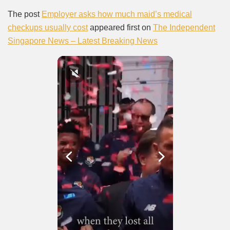
The post
Employer asks how much maid’s medical
checkups usually cost
appeared first on
The Independent
Singapore News – Latest Breaking News