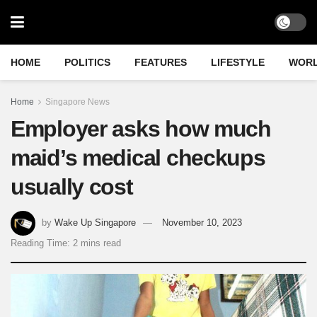
HOME
POLITICS
FEATURES
LIFESTYLE
WOR
Home
Singapore News
Employer asks how much
maid’s medical checkups
usually cost
by
Wake Up Singapore
November 10, 2023
Reading Time: 2 mins read