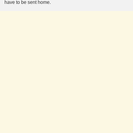
have to be sent home.