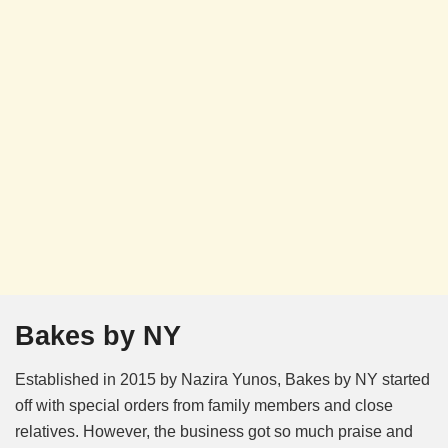
Bakes by NY
Established in 2015 by Nazira Yunos, Bakes by NY started
off with special orders from family members and close
relatives. However, the business got so much praise and