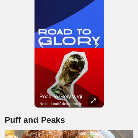
Road To Glory Panama
Road To Glory Virgil Van Dijk
Panama’s fighting spirit and growing presence in world football.
Netherlands’ defensive leader and one of the world’s most commanding players.
Puff and Peaks