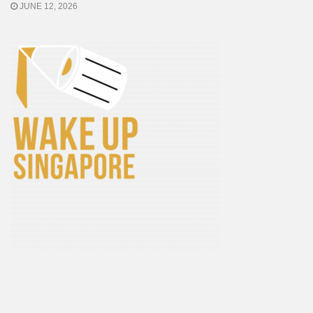
JUNE 12, 2026