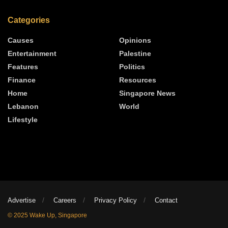
Categories
Causes
Opinions
Entertainment
Palestine
Features
Politics
Finance
Resources
Home
Singapore News
Lebanon
World
Lifestyle
Advertise
Careers
Privacy Policy
Contact
© 2025 Wake Up, Singapore