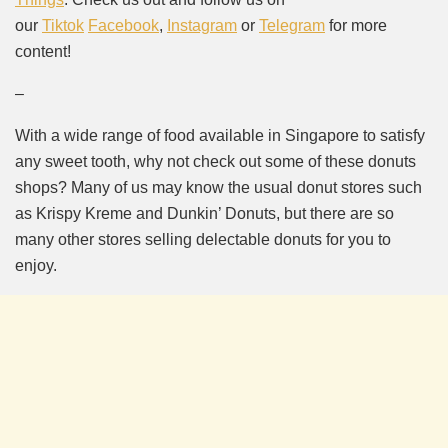
our
Tiktok
Facebook
,
Instagram
or
Telegram
for more
content!
–
With a wide range of food available in Singapore to satisfy
any sweet tooth, why not check out some of these donuts
shops? Many of us may know the usual donut stores such
as Krispy Kreme and Dunkin’ Donuts, but there are so
many other stores selling delectable donuts for you to
enjoy.