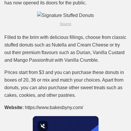
has now opened its doors for the public.
Source
Filled to the brim with delicious fillings, choose from classic
stuffed donuts such as Nutella and Cream Cheese or try
out their premium flavours such as Durian, Vanilla Custard
and Mango Passionfruit with Vanilla Crumble.
Prices start from $3 and you can purchase these donuts in
boxes of 20, 36 or mix and match your choices. Apart from
donuts, you can also purchase other sweet treats such as
cakes, cookies, and other pastries.
Website:
https://www.bakesbyny.com/