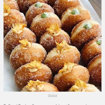
Source