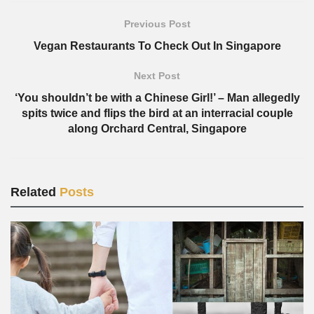
Previous Post
Vegan Restaurants To Check Out In Singapore
Next Post
‘You shouldn’t be with a Chinese Girl!’ – Man allegedly
spits twice and flips the bird at an interracial couple
along Orchard Central, Singapore
Related
Posts