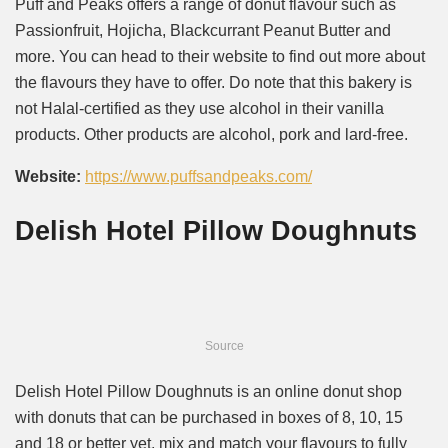
Puff and Peaks offers a range of donut flavour such as
Passionfruit, Hojicha, Blackcurrant Peanut Butter and
more. You can head to their website to find out more about
the flavours they have to offer. Do note that this bakery is
not Halal-certified as they use alcohol in their vanilla
products. Other products are alcohol, pork and lard-free.
Website:
https://www.puffsandpeaks.com/
Delish Hotel Pillow Doughnuts
Source
Delish Hotel Pillow Doughnuts is an online donut shop
with donuts that can be purchased in boxes of 8, 10, 15
and 18 or better yet, mix and match your flavours to fully