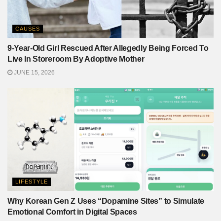
CAUSES
9-Year-Old Girl Rescued After Allegedly Being Forced To
Live In Storeroom By Adoptive Mother
JUNE 15, 2026
LIFESTYLE
Why Korean Gen Z Uses “Dopamine Sites” to Simulate
Emotional Comfort in Digital Spaces