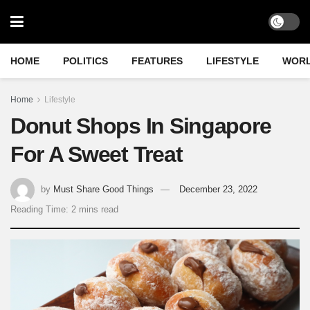
HOME
POLITICS
FEATURES
LIFESTYLE
WOR
Home
Lifestyle
Donut Shops In Singapore
For A Sweet Treat
by
Must Share Good Things
December 23, 2022
Reading Time: 2 mins read