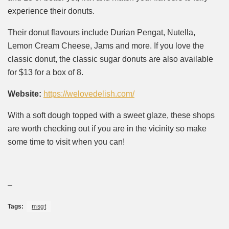
experience their donuts.
Their donut flavours include Durian Pengat, Nutella,
Lemon Cream Cheese, Jams and more. If you love the
classic donut, the classic sugar donuts are also available
for $13 for a box of 8.
Website:
https://welovedelish.com/
With a soft dough topped with a sweet glaze, these shops
are worth checking out if you are in the vicinity so make
some time to visit when you can!
–
Tags:
msgt