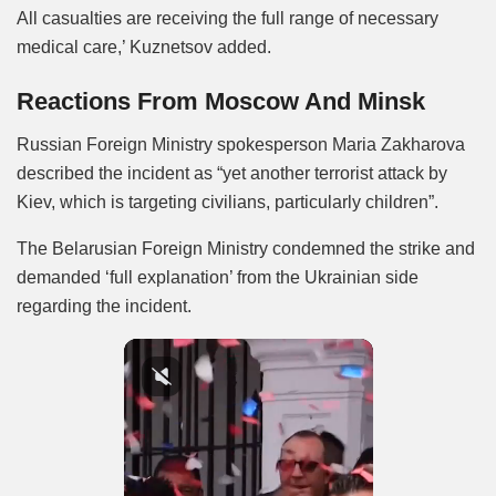
All casualties are receiving the full range of necessary
medical care,’ Kuznetsov added.
Reactions From Moscow And Minsk
Russian Foreign Ministry spokesperson Maria Zakharova
described the incident as “yet another terrorist attack by
Kiev, which is targeting civilians, particularly children”.
The Belarusian Foreign Ministry condemned the strike and
demanded ‘full explanation’ from the Ukrainian side
regarding the incident.