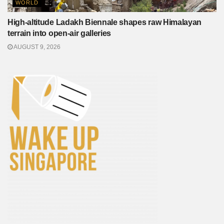
WORLD
High-altitude Ladakh Biennale shapes raw Himalayan
terrain into open-air galleries
AUGUST 9, 2026