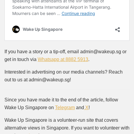
If you have a story or a tip-off, email admin@wakeup.sg or
get in touch via
Whatsapp at 8882 5913
.
Interested in advertising on our media channels? Reach
out to us at admin@wakeup.sg!
Since you have made it to the end of the article, follow
Wake Up Singapore on
Telegram
and
X
!
Wake Up Singapore is a volunteer-run site that covers
alternative views in Singapore. If you want to volunteer with