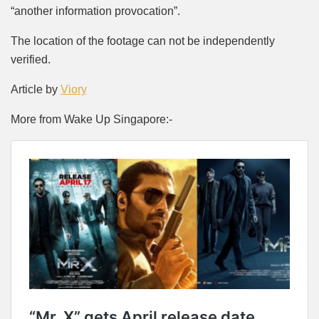
“another information provocation”.
The location of the footage can not be independently
verified.
Article by
Viory
More from Wake Up Singapore:-