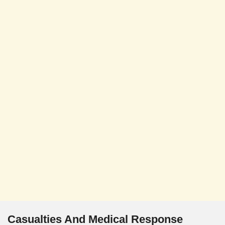
Casualties And Medical Response