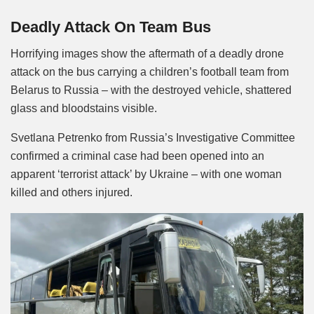
Mute
Deadly Attack On Team Bus
Horrifying images show the aftermath of a deadly drone
attack on the bus carrying a children’s football team from
Belarus to Russia – with the destroyed vehicle, shattered
glass and bloodstains visible.
Svetlana Petrenko from Russia’s Investigative Committee
confirmed a criminal case had been opened into an
apparent ‘terrorist attack’ by Ukraine – with one woman
killed and others injured.