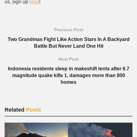
us, sign up
here
!
Previous Post
Two Grandmas Fight Like Action Stars In A Backyard
Battle But Never Land One Hit
Next Post
Indonesia residents sleep in makeshift tents after 6.7
magnitude quake kills 1, damages more than 800
homes
Related
Posts