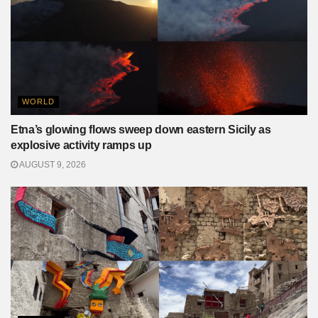
WORLD
Etna’s glowing flows sweep down eastern Sicily as
explosive activity ramps up
AUGUST 9, 2026