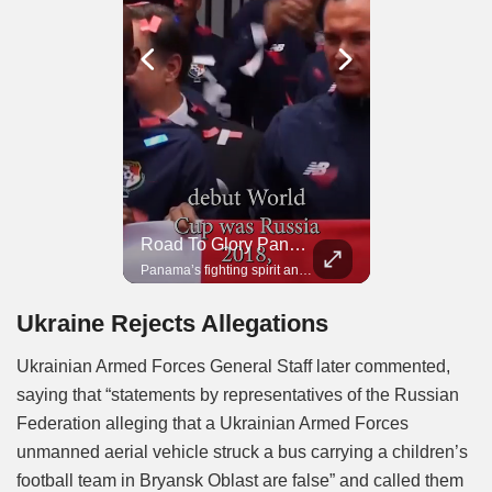
Road To Glory South Africa
Road To Glory Panama
In 2010, the World Cup came to Africa for the first time and Bafana Bafana were at the center of it.
Panama’s fighting spirit and growing presence in world football.
Ukraine Rejects Allegations
Ukrainian Armed Forces General Staff later commented,
saying that “statements by representatives of the Russian
Federation alleging that a Ukrainian Armed Forces
unmanned aerial vehicle struck a bus carrying a children’s
football team in Bryansk Oblast are false” and called them