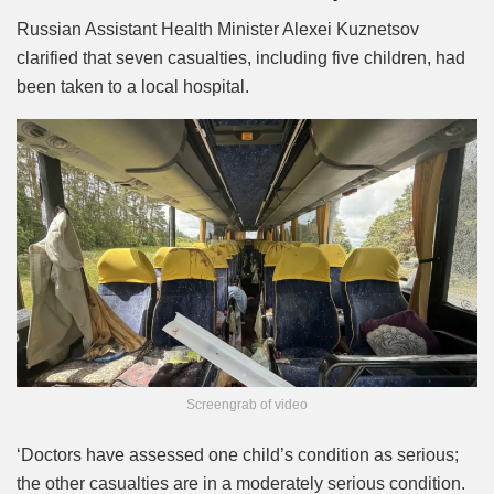
Russian Assistant Health Minister Alexei Kuznetsov
clarified that seven casualties, including five children, had
been taken to a local hospital.
Screengrab of video
‘Doctors have assessed one child’s condition as serious;
the other casualties are in a moderately serious condition.