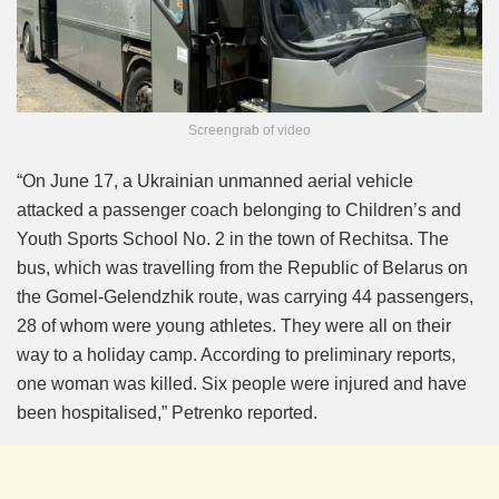
Screengrab of video
“On June 17, a Ukrainian unmanned aerial vehicle
attacked a passenger coach belonging to Children’s and
Youth Sports School No. 2 in the town of Rechitsa. The
bus, which was travelling from the Republic of Belarus on
the Gomel-Gelendzhik route, was carrying 44 passengers,
28 of whom were young athletes. They were all on their
way to a holiday camp. According to preliminary reports,
one woman was killed. Six people were injured and have
been hospitalised,” Petrenko reported.