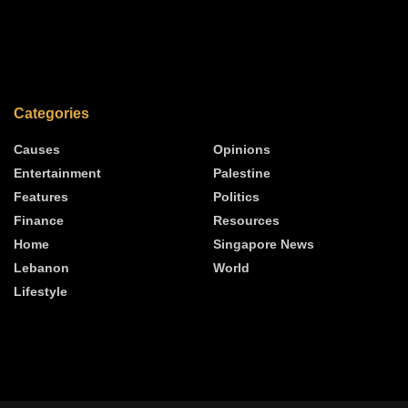
Categories
Causes
Opinions
Entertainment
Palestine
Features
Politics
Finance
Resources
Home
Singapore News
Lebanon
World
Lifestyle