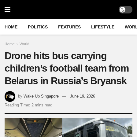
HOME
POLITICS
FEATURES
LIFESTYLE
WOR
Home
World
Drone hits bus carrying
children’s football team from
Belarus in Russia’s Bryansk
by
Wake Up Singapore
June 19, 2026
Reading Time: 2 mins read