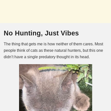
No Hunting, Just Vibes
The thing that gets me is how neither of them cares. Most
people think of cats as these natural hunters, but this one
didn’t have a single predatory thought in its head.