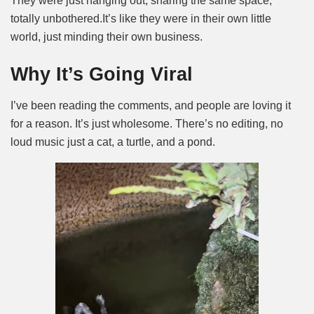
They were just hanging out, sharing the same space,
totally unbothered.
It’s like they were in their own little
world, just minding their own business.
Why It’s Going Viral
I’ve been reading the comments, and people are loving it
for a reason. It’s just wholesome. There’s no editing, no
loud music just a cat, a turtle, and a pond.