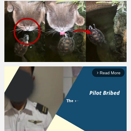
Read More
arrow_forward_ios