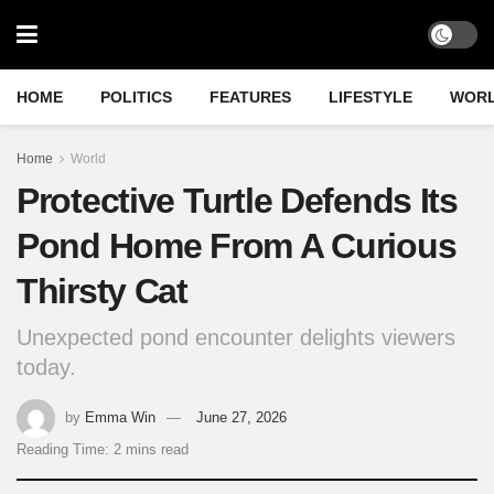
HOME
POLITICS
FEATURES
LIFESTYLE
WOR
Home
World
Protective Turtle Defends Its
Pond Home From A Curious
Thirsty Cat
Unexpected pond encounter delights viewers
today.
by
Emma Win
June 27, 2026
Reading Time: 2 mins read