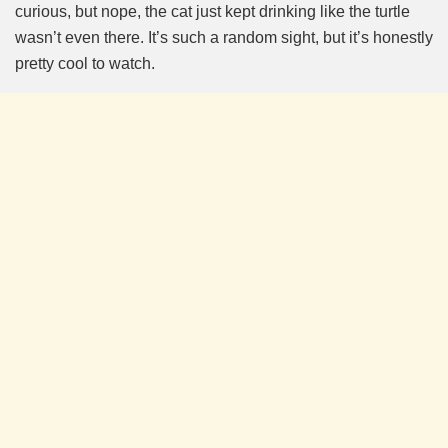
curious, but nope, the cat just kept drinking like the turtle
wasn’t even there. It’s such a random sight, but it’s honestly
pretty cool to watch.