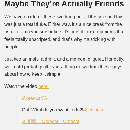
Maybe They’re Actually Friends
We have no idea if these two hang out all the time or if this
was just a total fluke. Either way, it’s a nice break from the
usual drama you see online. It’s one of those moments that
feels totally unscripted, and that’s why it’s sticking with
people.
Just two animals, a drink, and a moment of quiet. Honestly,
we could probably all learn a thing or two from these guys
about how to keep it simple.
Watch the video
here:
@oreocat36
Cat: What do you want to do?!
#pets
#cat
♬ 原聲 – Oreocat – Oreocat