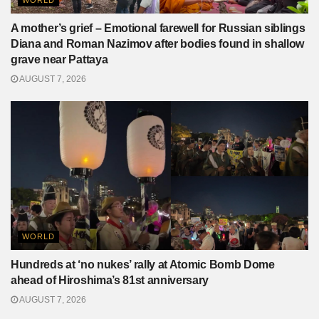
A mother’s grief – Emotional farewell for Russian siblings
Diana and Roman Nazimov after bodies found in shallow
grave near Pattaya
AUGUST 7, 2026
WORLD
Hundreds at ‘no nukes’ rally at Atomic Bomb Dome
ahead of Hiroshima’s 81st anniversary
AUGUST 7, 2026