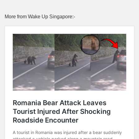
More from Wake Up Singapore:-