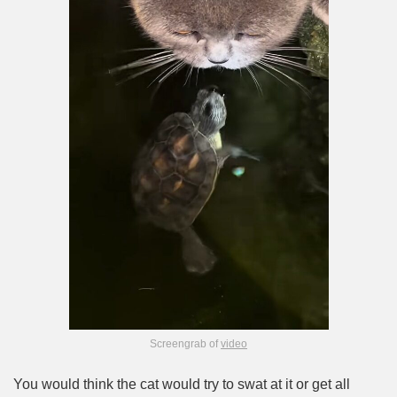
Screengrab of
video
You would think the cat would try to swat at it or get all