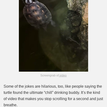
Screengrab of
video
Some of the jokes are hilarious, too, like people saying the
turtle found the ultimate “chill” drinking buddy. It’s the kind
of video that makes you stop scrolling for a second and just
breathe.