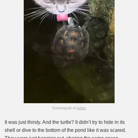
Screengrab of
video
It was just thirsty. And the turtle? It didn’t try to hide in its
shell or dive to the bottom of the pond like it was scared.