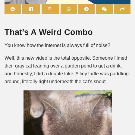
Mute
That’s A Weird Combo
You know how the internet is always full of noise?
Well, this new video is the total opposite. Someone filmed
their gray cat leaning over a garden pond to get a drink,
and honestly, I did a double take. A tiny turtle was paddling
around, literally right underneath the cat’s snout.