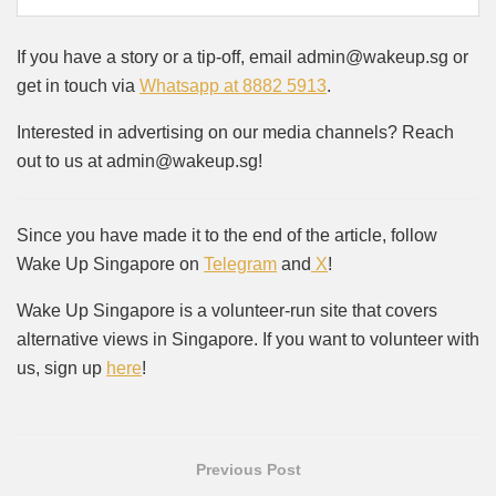
If you have a story or a tip-off, email admin@wakeup.sg or
get in touch via
Whatsapp at 8882 5913
.
Interested in advertising on our media channels? Reach
out to us at admin@wakeup.sg!
Since you have made it to the end of the article, follow
Wake Up Singapore on
Telegram
and
X
!
Wake Up Singapore is a volunteer-run site that covers
alternative views in Singapore. If you want to volunteer with
us, sign up
here
!
Previous Post