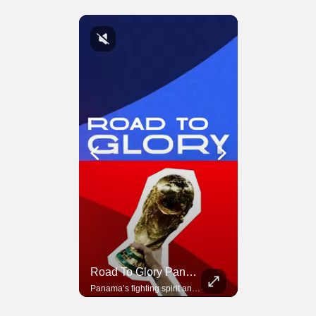
Road To Glory South Africa
Road To Glory Panama
In 2010, the World Cup came to Africa for the first time and Bafana Bafana were at the center of it.
Panama’s fighting spirit and growing presence in world football.