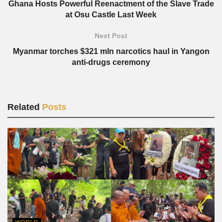
Ghana Hosts Powerful Reenactment of the Slave Trade
at Osu Castle Last Week
Next Post
Myanmar torches $321 mln narcotics haul in Yangon
anti-drugs ceremony
Related
Posts
WORLD