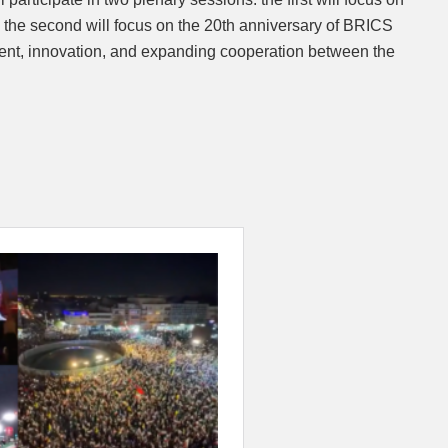
 the second will focus on the 20th anniversary of BRICS
ent, innovation, and expanding cooperation between the