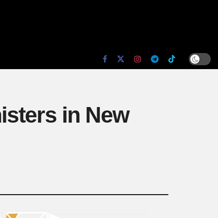
isters in New