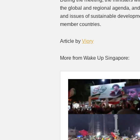
the global and regional agenda, and
and issues of sustainable developm
member countries.
Article by
Viory
More from Wake Up Singapore: