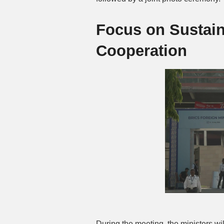
Focus on Sustai
Cooperation
During the meeting, the ministers will