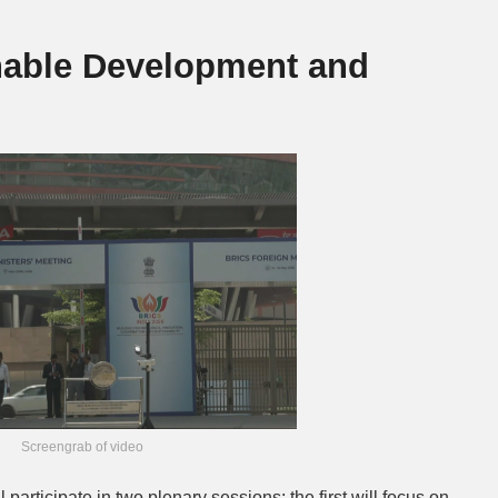
nable Development and
Screengrab of video
 participate in two plenary sessions: the first will focus on