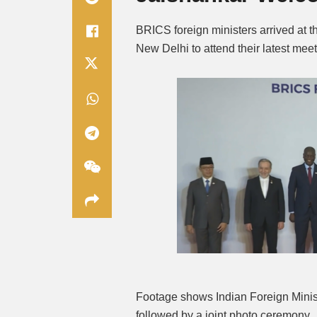
BRICS foreign ministers arrived at 
New Delhi to attend their latest mee
Footage shows Indian Foreign Minis
followed by a joint photo ceremony.