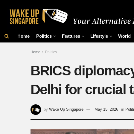
Home
Politics
Features
Lifestyle
World
Home
Politics
BRICS diplomacy 
Delhi for crucial 
by
Wake Up Singapore
May 15, 2026
in
Polit