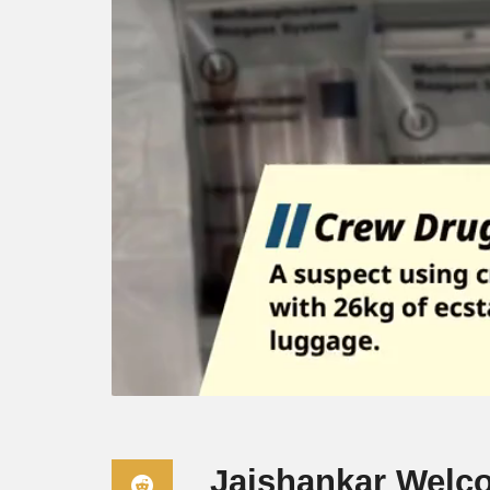
Jaishankar Welc