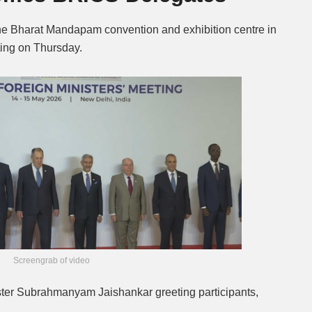
the Bharat Mandapam convention and exhibition centre in
ting on Thursday.
Screengrab of video
ter Subrahmanyam Jaishankar greeting participants,