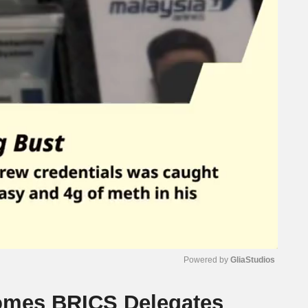
Powered by 
GliaStudios
omes BRICS Delegates
Mute