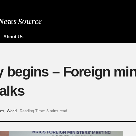
About Us
begins – Foreign min
talks
ics
,
World
Reading Time: 3 mins read