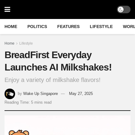
HOME
POLITICS
FEATURES
LIFESTYLE
WOR
Home
Lifestyle
BreadFirst Everyday
Launches AI Milkshakes!
Enjoy a variety of milkshake flavors!
by
Wake Up Singapore
May 27, 2025
Reading Time: 5 mins read