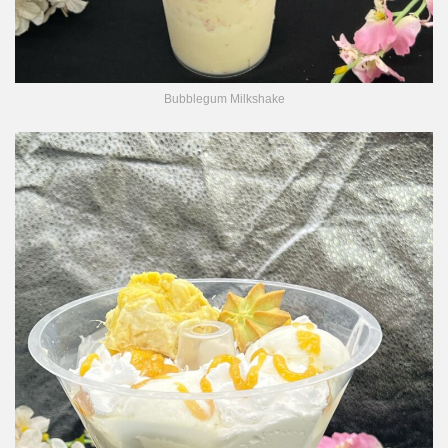
Bubblegum Milkshake