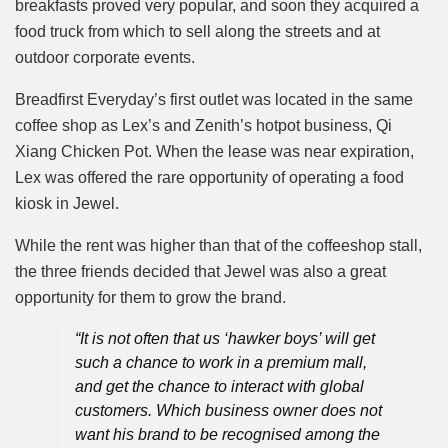
breakfasts proved very popular, and soon they acquired a
food truck from which to sell along the streets and at
outdoor corporate events.
Breadfirst Everyday’s first outlet was located in the same
coffee shop as Lex’s and Zenith’s hotpot business, Qi
Xiang Chicken Pot. When the lease was near expiration,
Lex was offered the rare opportunity of operating a food
kiosk in Jewel.
While the rent was higher than that of the coffeeshop stall,
the three friends decided that Jewel was also a great
opportunity for them to grow the brand.
“It is not often that us ‘hawker boys’ will get
such a chance to work in a premium mall,
and get the chance to interact with global
customers. Which business owner does not
want his brand to be recognised among the