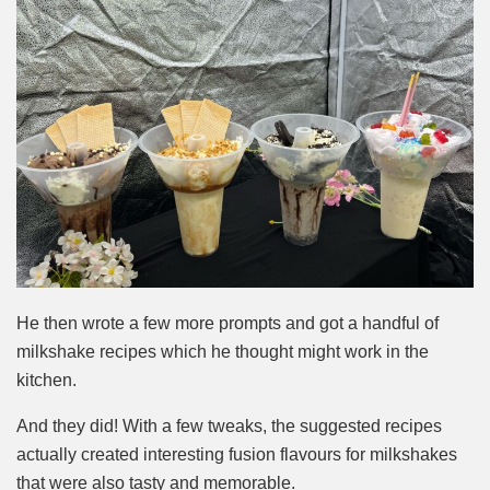
He then wrote a few more prompts and got a handful of
milk
shake recipes which he thought might work in the
kitchen.
And they did! With a few tweaks, the suggested recipes
actually created interesting fusion flavours for milkshakes
that were also tasty and memorable.