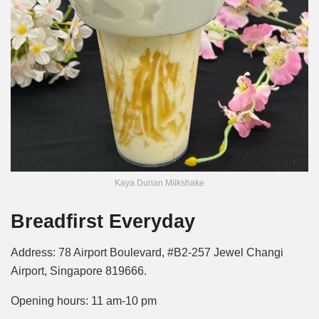
Kaya Durian Milkshake
Breadfirst Everyday
Address: 78 Airport Boulevard, #B2-257 Jewel Changi
Airport, Singapore 819666.
Opening hours: 11 am-10 pm