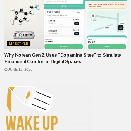
LIFESTYLE
Why Korean Gen Z Uses “Dopamine Sites” to Simulate
Emotional Comfort in Digital Spaces
JUNE 12, 2026