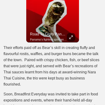
Road To Glory South Africa
Road To Glory Panama
In 2010, the World Cup came to Africa for the first time and Bafana Bafana were at the center of it.
Panama’s fighting spirit and growing presence in world football.
Their efforts paid off as Bear’s skill in creating fluffy and
flavourful rostis, waffles, and burger buns became the talk
of the town. Paired with crispy chicken, fish, or beef slices
that were just right, and served with Bear’s recreations of
Thai sauces learnt from his days at award-winning Nara
Thai Cuisine, the trio were kept busy as business
flourished.
Soon, Breadfirst Everyday was invited to take part in food
expositions and events, where their hand-held all-day