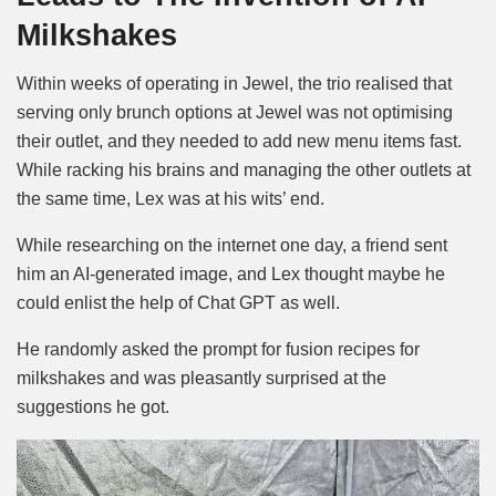
Milkshakes
Within weeks of operating in Jewel, the trio realised that
serving only brunch options at Jewel was not optimising
their outlet, and they needed to add new menu items fast.
While racking his brains and managing the other outlets at
the same time, Lex was at his wits’ end.
While researching on the internet one day, a friend sent
him an AI-generated image, and Lex thought maybe he
could enlist the help of Chat GPT as well.
He randomly asked the prompt for fusion recipes for
milkshakes and was pleasantly surprised at the
suggestions he got.