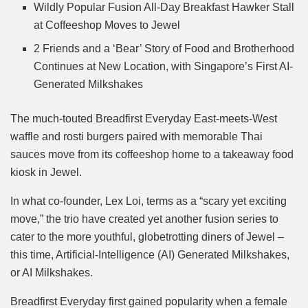
Mute
Wildly Popular Fusion All-Day Breakfast Hawker Stall
at Coffeeshop Moves to Jewel
2 Friends and a ‘Bear’ Story of Food and Brotherhood
Continues at New Location, with Singapore’s First AI-
Generated Milkshakes
The much-touted Breadfirst Everyday East-meets-West
waffle and rosti burgers paired with memorable Thai
sauces move from its coffeeshop home to a takeaway food
kiosk in Jewel.
In what co-founder, Lex Loi, terms as a “scary yet exciting
move,” the trio have created yet another fusion series to
cater to the more youthful, globetrotting diners of Jewel –
this time, Artificial-Intelligence (AI) Generated Milkshakes,
or AI Milkshakes.
Breadfirst Everyday first gained popularity when a female