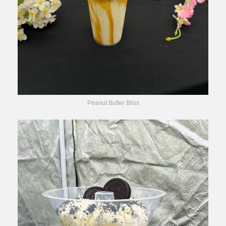
Peanut Butter Bliss