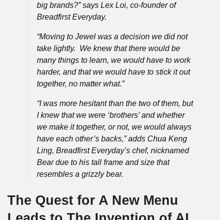
big brands?” says Lex Loi, co-founder of
Breadfirst Everyday.
“Moving to Jewel was a decision we did not
take lightly. We knew that there would be
many things to learn, we would have to work
harder, and that we would have to stick it out
together, no matter what.”
“I was more hesitant than the two of them, but
I knew that we were ‘brothers’ and whether
we make it together, or not, we would always
have each other’s backs,” adds Chua Keng
Ling, Breadfirst Everyday’s chef, nicknamed
Bear due to his tall frame and size that
resembles a grizzly bear.
The Quest for A New Menu
Leads to The Invention of AI