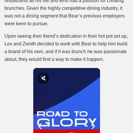
restaurants all his life and who had a passion for creating
brunches. Given the highly competitive dining industry, it
was not a dining segment that Bear’s previous employers
were keen to pursue.
Upon seeing their friend’s dedication in their hot pot set up,
Lex and Zenith decided to work with Bear to help him build
a brand of his own, and if it was brunch he was passionate
about, they would find a way to make it happen.