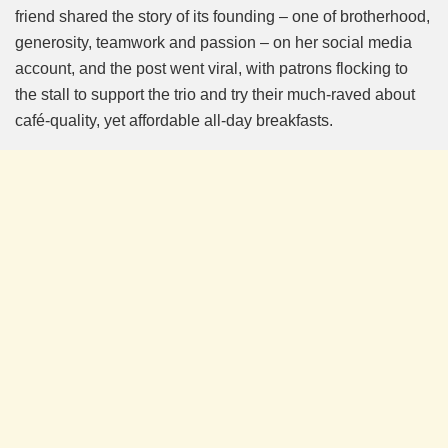
friend shared the story of its founding – one of brotherhood,
generosity, teamwork and passion – on her social media
account, and the post went viral, with patrons flocking to
the stall to support the trio and try their much-raved about
café-quality, yet affordable all-day breakfasts.