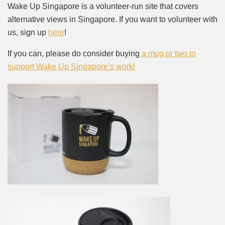
Wake Up Singapore is a volunteer-run site that covers
alternative views in Singapore. If you want to volunteer with
us, sign up
here
!
If you can, please do consider buying
a mug or two to
support Wake Up Singapore’s work!