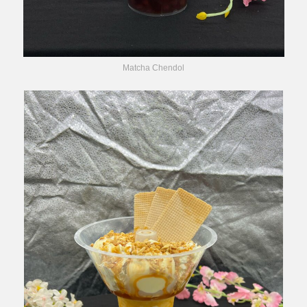
Matcha Chendol