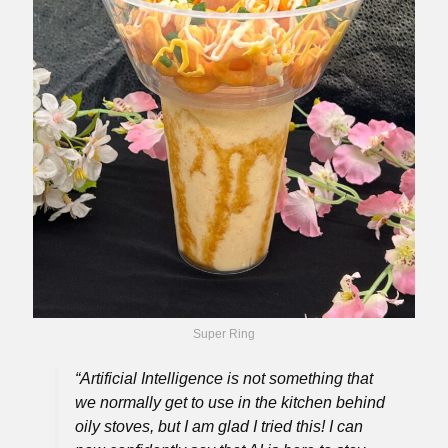
Super Ring
“Artificial Intelligence is not something that
we normally get to use in the kitchen behind
oily stoves, but I am glad I tried this! I can