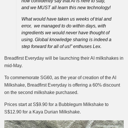
now confidently say that AI is here to stay,
and we MUST all learn this new technology!
What would have taken us weeks of trial and
error, we managed to do within days, with
ingredients we would never have thought of
using. Global knowledge sharing is indeed a
step forward for all of us!” enthuses Lex.
Breadfirst Everyday will be launching their AI milkshakes in
mid-May.
To commemorate SG60, as the year of creation of the AI
Milkshake, Breadfirst Everyday is offering a 60% discount
on the second milkshake purchased.
Prices start at S$9.90 for a Bubblegum Milkshake to
S$12.90 for a Kaya Durian Milkshake.