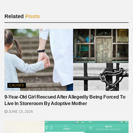
Related
Posts
CAUSES
9-Year-Old Girl Rescued After Allegedly Being Forced To
Live In Storeroom By Adoptive Mother
JUNE 15, 2026