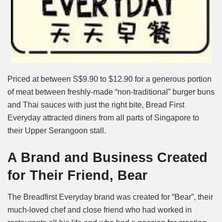
Priced at between S$9.90 to $12.90 for a generous portion
of meat between freshly-made “non-traditional” burger buns
and Thai sauces with just the right bite, Bread First
Everyday attracted diners from all parts of Singapore to
their Upper Serangoon stall.
A Brand and Business Created
for Their Friend, Bear
The Breadfirst Everyday brand was created for “Bear”, their
much-loved chef and close friend who had worked in