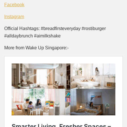
Facebook
Instagram
Official Hashtags: #breadfirsteveryday #rostiburger
#alldaybrunch #aimilkshake
More from Wake Up Singapore:-