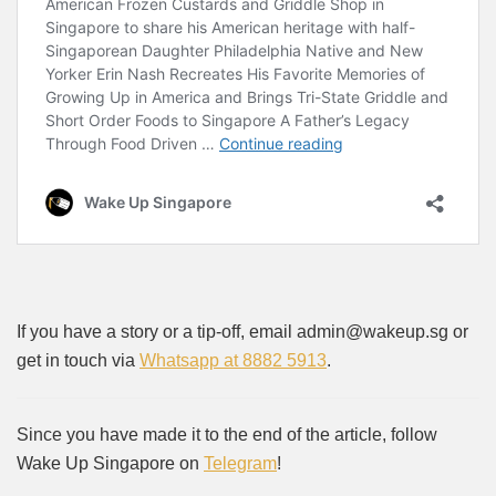
If you have a story or a tip-off, email admin@wakeup.sg or
get in touch via
Whatsapp at 8882 5913
.
Since you have made it to the end of the article, follow
Wake Up Singapore on
Telegram
!