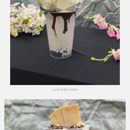
Lord of the Oreo