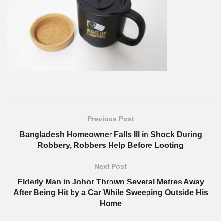
Previous Post
Bangladesh Homeowner Falls Ill in Shock During
Robbery, Robbers Help Before Looting
Next Post
Elderly Man in Johor Thrown Several Metres Away
After Being Hit by a Car While Sweeping Outside His
Home