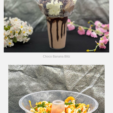
Choco Banana Blitz