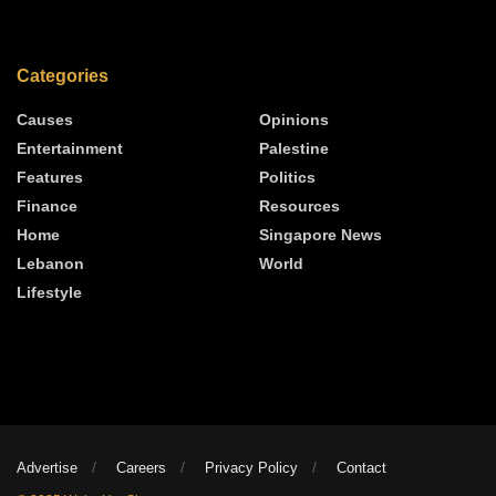
Categories
Causes
Opinions
Entertainment
Palestine
Features
Politics
Finance
Resources
Home
Singapore News
Lebanon
World
Lifestyle
Advertise
Careers
Privacy Policy
Contact