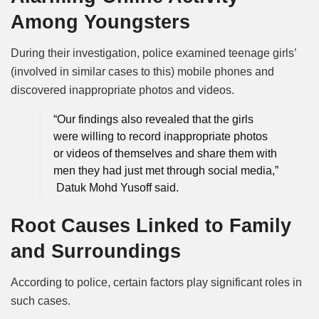
Among Youngsters
During their investigation, police examined teenage girls’
(involved in similar cases to this) mobile phones and
discovered inappropriate photos and videos.
“Our findings also revealed that the girls
were willing to record inappropriate photos
or videos of themselves and share them with
men they had just met through social media,”
Datuk Mohd Yusoff said.
Root Causes Linked to Family
and Surroundings
According to police, certain factors play significant roles in
such cases.