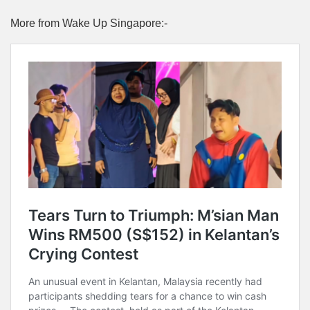
More from Wake Up Singapore:-