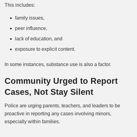
This includes:
family issues,
peer influence,
lack of education, and
exposure to explicit content.
In some instances, substance use is also a factor.
Community Urged to Report
Cases, Not Stay Silent
Police are urging parents, teachers, and leaders to be
proactive in reporting any cases involving minors,
especially within families.