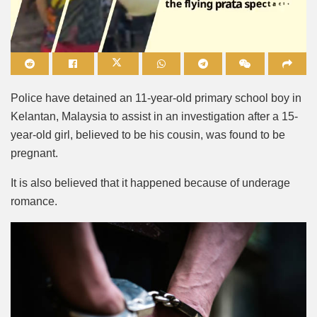
Mute
Police have detained an 11-year-old primary school boy in
Kelantan, Malaysia to assist in an investigation after a 15-
year-old girl, believed to be his cousin, was found to be
pregnant.
It is also believed that it happened because of underage
romance.