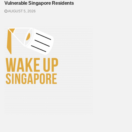
Vulnerable Singapore Residents
AUGUST 5, 2026