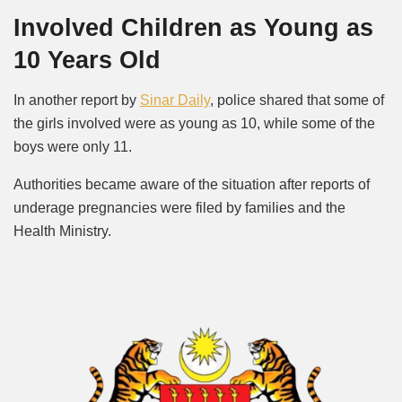
Involved Children as Young as
10 Years Old
In another report by
Sinar Daily
, police shared that some of
the girls involved were as young as 10, while some of the
boys were only 11.
Authorities became aware of the situation after reports of
underage pregnancies were filed by families and the
Health Ministry.