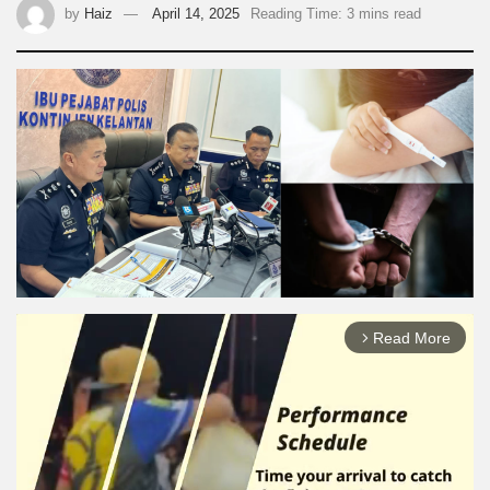
by
Haiz
April 14, 2025
Reading Time: 3 mins read
Read More
arrow_forward_ios