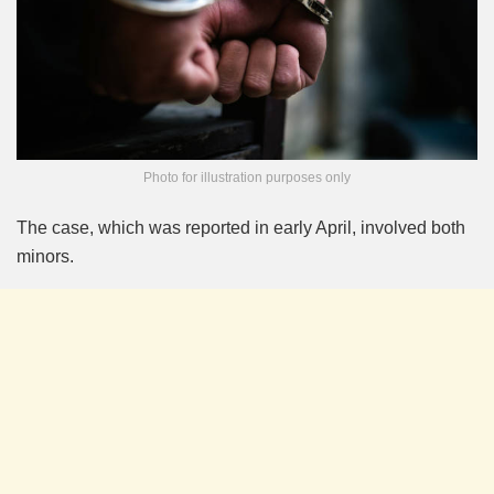
Photo for illustration purposes only
The case, which was reported in early April, involved both
minors.