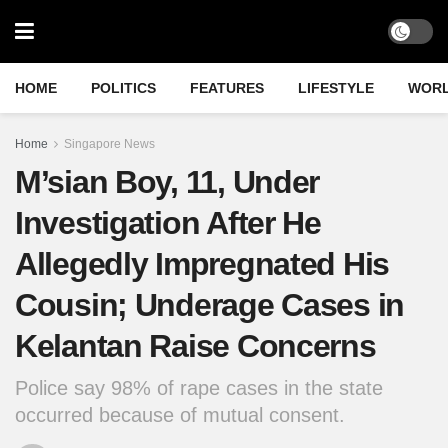
HOME
POLITICS
FEATURES
LIFESTYLE
WOR
Home
Singapore News
M’sian Boy, 11, Under
Investigation After He
Allegedly Impregnated His
Cousin; Underage Cases in
Kelantan Raise Concerns
Police say 98% of rape cases in the state
occurred because of mutual consent.