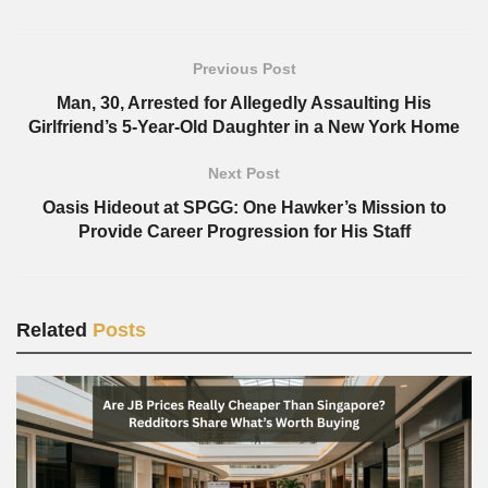
Previous Post
Man, 30, Arrested for Allegedly Assaulting His
Girlfriend’s 5-Year-Old Daughter in a New York Home
Next Post
Oasis Hideout at SPGG: One Hawker’s Mission to
Provide Career Progression for His Staff
Related
Posts