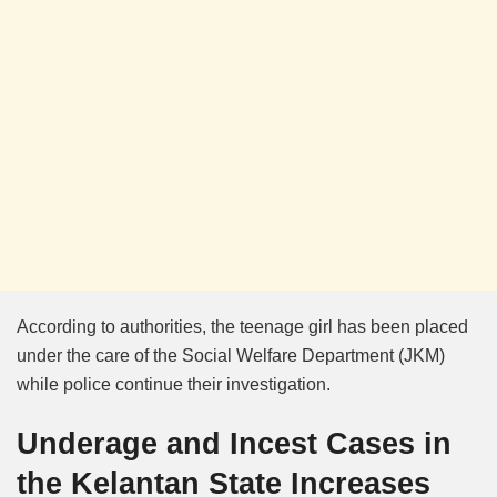
According to authorities, the teenage girl has been placed
under the care of the Social Welfare Department (JKM)
while police continue their investigation.
Underage and Incest Cases in
the Kelantan State Increases