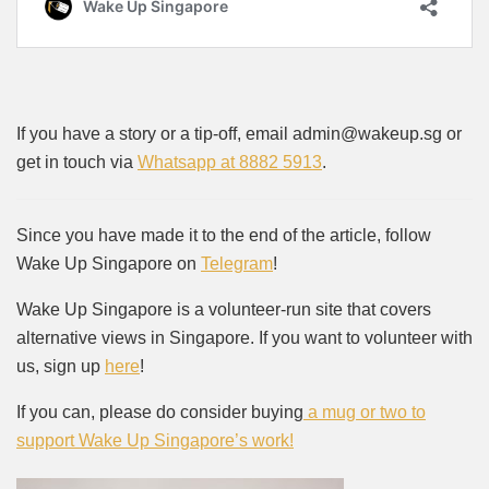
If you have a story or a tip-off, email admin@wakeup.sg or
get in touch via
Whatsapp at 8882 5913
.
Since you have made it to the end of the article, follow
Wake Up Singapore on
Telegram
!
Wake Up Singapore is a volunteer-run site that covers
alternative views in Singapore. If you want to volunteer with
us, sign up
here
!
If you can, please do consider buying
a mug or two to
support Wake Up Singapore’s work!