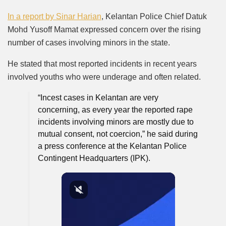
In a report by
Sinar Harian
, Kelantan Police Chief Datuk
Mohd Yusoff Mamat expressed concern over the rising
number of cases involving minors in the state.
He stated that most reported incidents in recent years
involved youths who were underage and often related.
“Incest cases in Kelantan are very
concerning, as every year the reported rape
incidents involving minors are mostly due to
mutual consent, not coercion,” he said during
a press conference at the Kelantan Police
Contingent Headquarters (IPK).