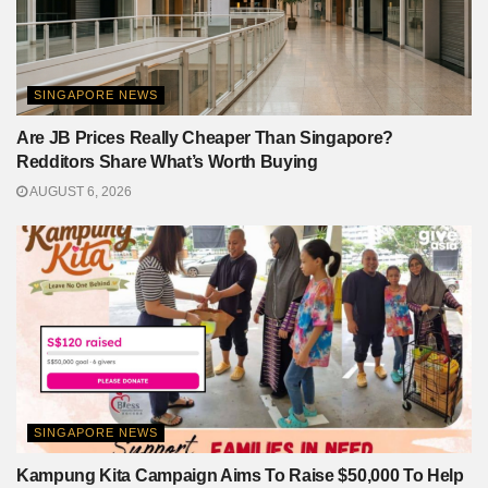
SINGAPORE NEWS
Are JB Prices Really Cheaper Than Singapore?
Redditors Share What’s Worth Buying
AUGUST 6, 2026
SINGAPORE NEWS
Kampung Kita Campaign Aims To Raise $50,000 To Help