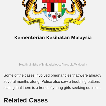
Health Ministry of Malaysia logo. Photo via Wikipedia
Some of the cases involved pregnancies that were already
several months along. Police also saw a troubling pattern,
stating that
there is a trend of young girls seeking out men.
Related Cases