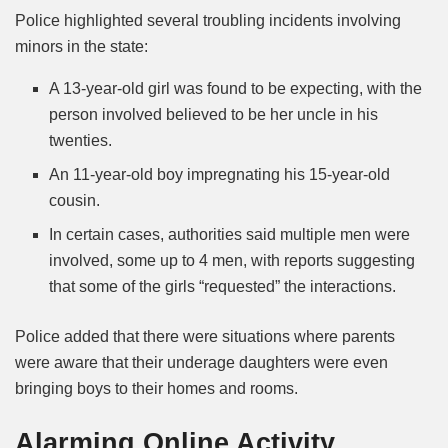
Police highlighted several troubling incidents involving
minors in the state:
A 13-year-old girl was found to be expecting, with the
person involved believed to be her uncle in his
twenties.
An 11-year-old boy impregnating his 15-year-old
cousin.
In certain cases, authorities said multiple men were
involved, some up to 4 men, with reports suggesting
that some of the girls “requested” the interactions.
Police added that there were situations where parents
were aware that their underage daughters were even
bringing boys to their homes and rooms.
Alarming Online Activity