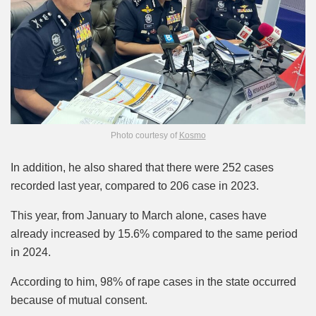
Photo courtesy of
Kosmo
In addition, he also shared that there were 252 cases
recorded last year, compared to 206 case in 2023.
This year, from January to March alone, cases have
already increased by 15.6% compared to the same period
in 2024.
According to him, 98% of rape cases in the state occurred
because of mutual consent.