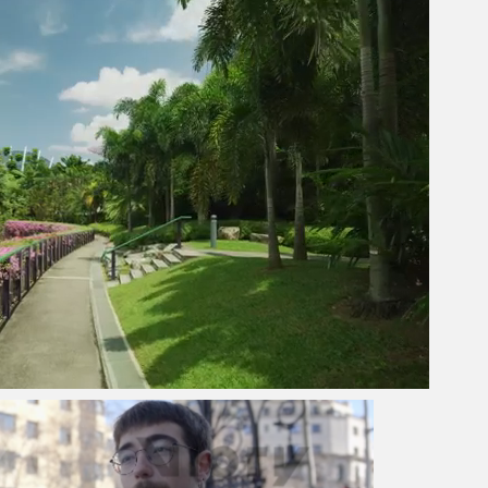
Next video in 2
Cancel