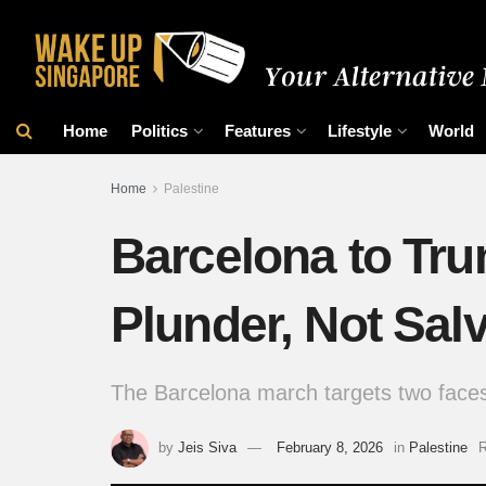
Home
Politics
Features
Lifestyle
World
Home
Palestine
Barcelona to Tru
Plunder, Not Sal
The Barcelona march targets two faces
by
Jeis Siva
February 8, 2026
in
Palestine
R