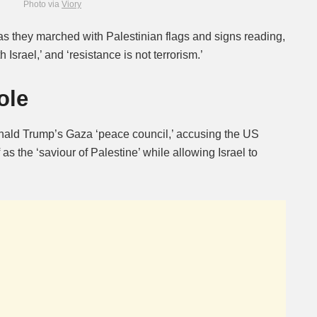
Photo via
Viory
s they marched with Palestinian flags and signs reading,
h Israel,’ and ‘resistance is not terrorism.’
ole
ald Trump’s Gaza ‘peace council,’ accusing the US
 as the ‘saviour of Palestine’ while allowing Israel to