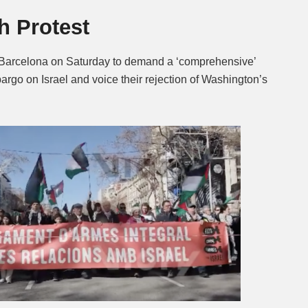
th Protest
Mute
f Barcelona on Saturday to demand a ‘comprehensive’
rgo on Israel and voice their rejection of Washington’s