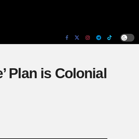
 Plan is Colonial