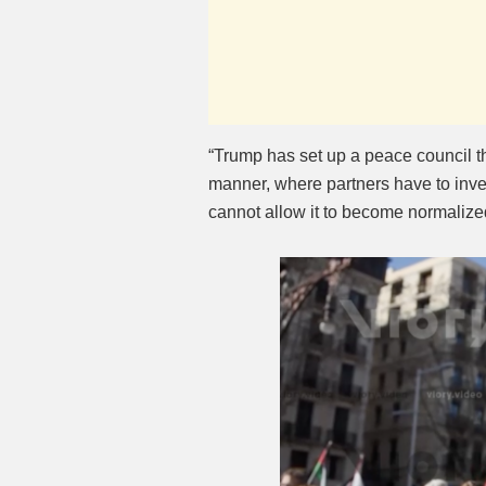
“Trump has set up a peace council tha
manner, where partners have to inves
cannot allow it to become normalized