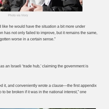
Photo via Viory
 like he would have the situation a bit more under
on has not only failed to improve, but it remains the same,
gotten worse in a certain sense.”
as an Israeli ‘trade hub,’ claiming the government is
d it, and conveniently wrote a clause—the first appendix
o be broken if it was in the national interest,” one