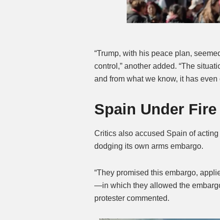
“Trump, with his peace plan, seemed
control,” another added. “The situati
and from what we know, it has even 
Spain Under Fire
Critics also accused Spain of acting 
dodging its own arms embargo.
“They promised this embargo, applie
—in which they allowed the embargo t
protester commented.