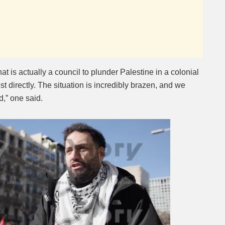
t is actually a council to plunder Palestine in a colonial
t directly. The situation is incredibly brazen, and we
,” one said.