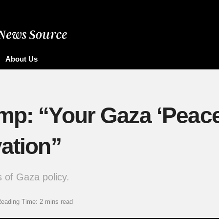
About Us
mp: “Your Gaza ‘Peace’
vation”
 of Gaza policy.
eading Time: 2 mins read