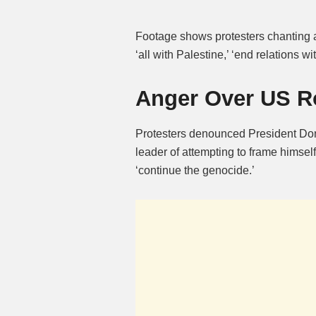
Footage shows protesters chanting a
‘all with Palestine,’ ‘end relations wit
Anger Over US R
Protesters denounced President Don
leader of attempting to frame himself
‘continue the genocide.’