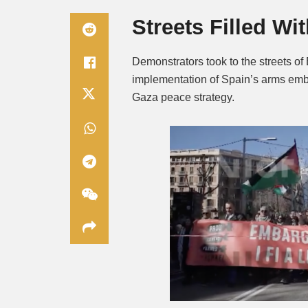
Streets Filled Wi
Demonstrators took to the streets o
implementation of Spain’s arms emba
Gaza peace strategy.