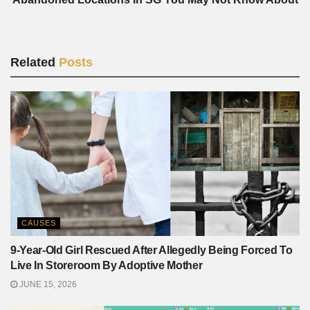
Related
Posts
CAUSES
9-Year-Old Girl Rescued After Allegedly Being Forced To
Live In Storeroom By Adoptive Mother
JUNE 15, 2026