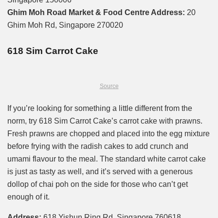
Ghim Moh Road Market & Food Centre Address:
20
Ghim Moh Rd, Singapore 270020
618 Sim Carrot Cake
Source
If you’re looking for something a little different from the
norm, try 618 Sim Carrot Cake’s carrot cake with prawns.
Fresh prawns are chopped and placed into the egg mixture
before frying with the radish cakes to add crunch and
umami flavour to the meal. The standard white carrot cake
is just as tasty as well, and it’s served with a generous
dollop of chai poh on the side for those who can’t get
enough of it.
Address:
618 Yishun Ring Rd, Singapore 760618