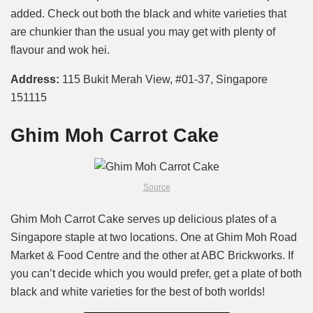
added. Check out both the black and white varieties that
are chunkier than the usual you may get with plenty of
flavour and wok hei.
Address:
115 Bukit Merah View, #01-37, Singapore
151115
Ghim Moh Carrot Cake
Source
Ghim Moh Carrot Cake serves up delicious plates of a
Singapore staple at two locations. One at Ghim Moh Road
Market & Food Centre and the other at ABC Brickworks. If
you can’t decide which you would prefer, get a plate of both
black and white varieties for the best of both worlds!