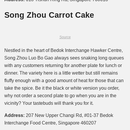
Song Zhou Carrot Cake
Source
Nestled in the heart of Bedok Interchange Hawker Centre,
Song Zhou Luo Bo Gao always sees snaking long queues
with any customers returning for another plate for lunch or
dinner. The variety here is a little wetter but still remains
fluffy enough with a good amount of heat for those that can
take the spice. Be it the black or white version you order,
why not order a second plate to go when you are in the
vicinity? Your tastebuds will thank you for it.
Address:
207 New Upper Changi Rd, #01-37 Bedok
Interchange Food Centre, Singapore 460207