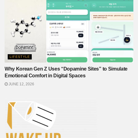
LIFESTYLE
Why Korean Gen Z Uses “Dopamine Sites” to Simulate
Emotional Comfort in Digital Spaces
JUNE 12, 2026