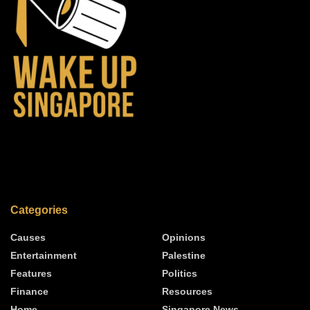
Categories
Causes
Opinions
Entertainment
Palestine
Features
Politics
Finance
Resources
Home
Singapore News