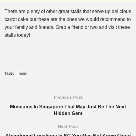
There are plenty of other great stalls that serve up delicious
carrot cake but these are the ones we would recommend to
your family and friends. Grab a friend or two and visit these
stalls today!
–
Tags:
msgt
Previous Post
Museums In Singapore That May Just Be The Next
Hidden Gem
Next Post
Abandoned Locations In SG You May Not Know About