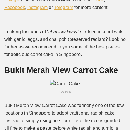
Facebook
,
Instagram
or
Telegram
for more content!
–
Looking for cubes of “
chai tow kway
” stir-fried in a hot wok
with garlic, eggs, and chai poh (preserved radish)? Look no
further as we recommend to you some of the best places
for delicious carrot cake in Singapore.
Bukit Merah View Carrot Cake
Source
Bukit Merah View Carrot Cake was formerly one of the few
locations in Singapore to adopt traditional radish cake,
instead of simply using rice flour. Here the rice is grinded
till fine to make a paste before white radish and turnip is