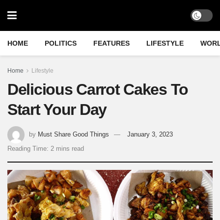
HOME
POLITICS
FEATURES
LIFESTYLE
WOR
Home
Lifestyle
Delicious Carrot Cakes To
Start Your Day
by
Must Share Good Things
January 3, 2023
Reading Time: 2 mins read