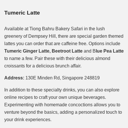
Tumeric Latte
Available at Tiong Bahru Bakery Safari in the lush
greenery of Dempsey Hill, there are special garden themed
lattes you can order that are caffeine free. Options include
Tumeric Ginger Latte, Beetroot Latte
and B
lue Pea Latte
to name a few. Pair these with their delicious almond
croissants for a delicious brunch affair.
Address:
130E Minden Rd, Singapore 248819
In addition to these specialty drinks, you can also explore
online recipes to craft your own unique beverages.
Experimenting with homemade concoctions allows you to
venture beyond the basics, adding a personalized touch to
your drink experiences.