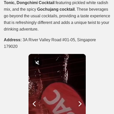
Tonic, Dongchimi Cocktail
featuring pickled white radish
mix, and the spicy
Gochujang cocktail
. These beverages
go beyond the usual cocktails, providing a taste experience
that is refreshingly different and adds a unique twist to your
drinking adventure.
Address:
3A River Valley Road #01-05, Singapore
179020