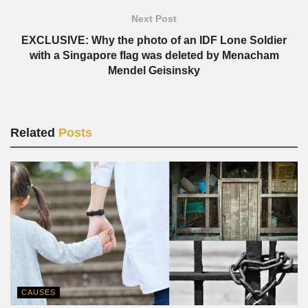
Next Post
EXCLUSIVE: Why the photo of an IDF Lone Soldier
with a Singapore flag was deleted by Menacham
Mendel Geisinsky
Related
Posts
CAUSES