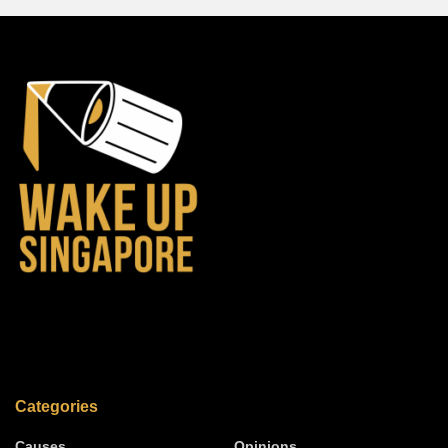
Categories
Causes
Opinions