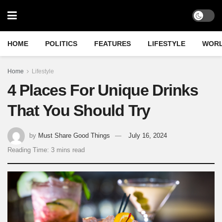
HOME
POLITICS
FEATURES
LIFESTYLE
WOR
Home
Lifestyle
4 Places For Unique Drinks
That You Should Try
by
Must Share Good Things
July 16, 2024
Reading Time: 3 mins read