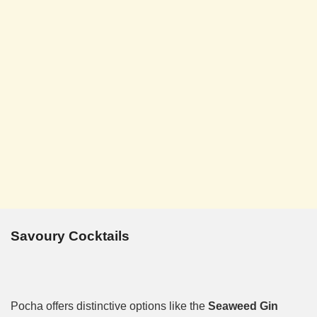
Savoury Cocktails
Pocha offers distinctive options like the
Seaweed Gin