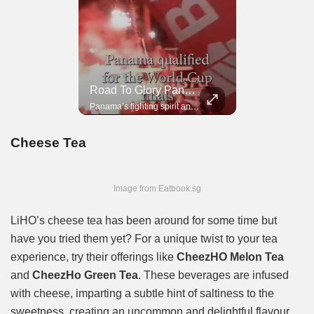
Road To Glory South Africa
Road To Glory Panama
In 2010, the World Cup came to Africa for the first time and Bafana Bafana were at the center of it.
Panama’s fighting spirit and growing presence in world football.
Cheese Tea
Image from Eatbook.sg
LiHO’s cheese tea has been around for some time but
have you tried them yet? For a unique twist to your tea
experience, try their offerings like
CheezHO Melon Tea
and
CheezHo Green Tea
. These beverages are infused
with cheese, imparting a subtle hint of saltiness to the
sweetness, creating an uncommon and delightful flavour