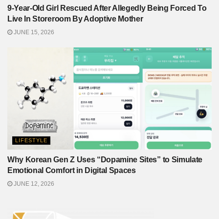
9-Year-Old Girl Rescued After Allegedly Being Forced To
Live In Storeroom By Adoptive Mother
JUNE 15, 2026
LIFESTYLE
Why Korean Gen Z Uses “Dopamine Sites” to Simulate
Emotional Comfort in Digital Spaces
JUNE 12, 2026