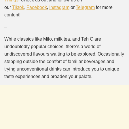
our
Tiktok
,
Facebook
,
Instagram
or
Telegram
for more
content!
–
While classics like Milo, milk tea, and Teh C are
undoubtedly popular choices, there’s a world of
undiscovered flavours waiting to be explored. Occasionally
stepping outside the comfort of familiar beverages and
trying unconventional drinks can introduce you to unique
taste experiences and broaden your palate.