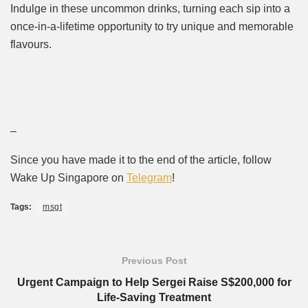
Indulge in these uncommon drinks, turning each sip into a
once-in-a-lifetime opportunity to try unique and memorable
flavours.
–
Since you have made it to the end of the article, follow
Wake Up Singapore on
Telegram
!
Tags:
msgt
Previous Post
Urgent Campaign to Help Sergei Raise S$200,000 for
Life-Saving Treatment