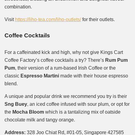
combination.
Visit
https://liho-tea.com/liho-outlets/
for their outlets.
Coffee Cocktails
For a caffeinated kick and high, why not give Kings Cart
Coffee Factory’s coffee cocktails a try? There’s
Rum Pum
Pum
, their version of a rum-based Irish Coffee or the
classic
Espresso Martini
made with their house espresso
blend.
A unique and popular drink we recommend you try is their
Sng Buey
, an iced coffee infused with sour plum, or opt for
the
Mocha Bloom
which is a tantalizing mix of oatside
chocolate milk and tangy orange.
Address:
328 Joo Chiat Rd, #01-05, Singapore 427585