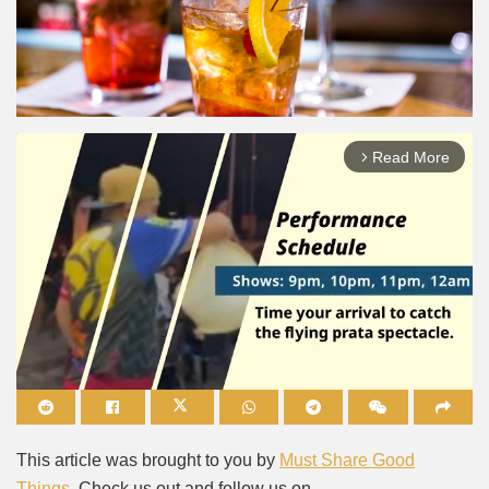
Read More
arrow_forward_ios
Mute
This article was brought to you by
Must Share Good
Things
. Check us out and follow us on