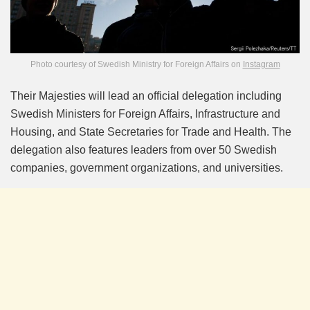
Photo courtesy of Swedish Ministry for Foreign Affairs on
Instagram
Their Majesties will lead an official delegation including
Swedish Ministers for Foreign Affairs, Infrastructure and
Housing, and State Secretaries for Trade and Health. The
delegation also features leaders from over 50 Swedish
companies, government organizations, and universities.