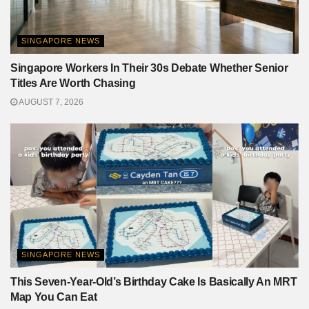
SINGAPORE NEWS
Singapore Workers In Their 30s Debate Whether Senior
Titles Are Worth Chasing
AUGUST 7, 2026
SINGAPORE NEWS
This Seven-Year-Old’s Birthday Cake Is Basically An MRT
Map You Can Eat