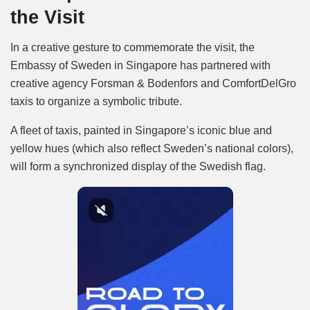
the Visit
In a creative gesture to commemorate the visit, the
Embassy of Sweden in Singapore has partnered with
creative agency Forsman & Bodenfors and ComfortDelGro
taxis to organize a symbolic tribute.
A fleet of taxis, painted in Singapore’s iconic blue and
yellow hues (which also reflect Sweden’s national colors),
will form a synchronized display of the Swedish flag.