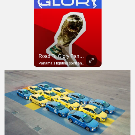
Road To Glory South Africa
Road To Glory Panama
In 2010, the World Cup came to Africa for the first time and Bafana Bafana were at the center of it.
Panama’s fighting spirit and growing presence in world football.