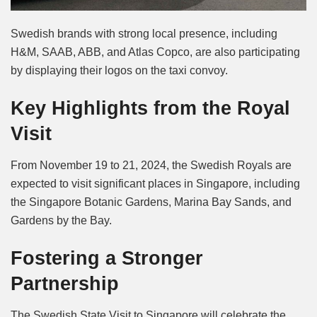
Swedish brands with strong local presence, including
H&M, SAAB, ABB, and Atlas Copco, are also participating
by displaying their logos on the taxi convoy.
Key Highlights from the Royal
Visit
From November 19 to 21, 2024, the Swedish Royals are
expected to visit significant places in Singapore, including
the Singapore Botanic Gardens, Marina Bay Sands, and
Gardens by the Bay.
Fostering a Stronger
Partnership
The Swedish State Visit to Singapore will celebrate the