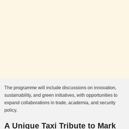
The programme will include discussions on innovation,
sustainability, and green initiatives, with opportunities to
expand collaborations in trade, academia, and security
policy.
A Unique Taxi Tribute to Mark