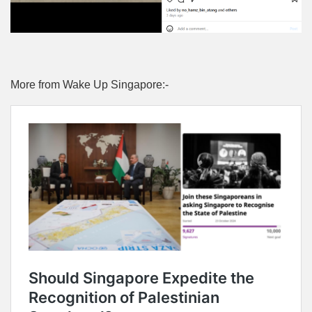
More from Wake Up Singapore:-