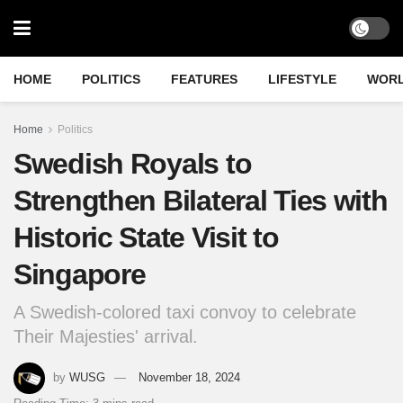
HOME
POLITICS
FEATURES
LIFESTYLE
WOR
Home
Politics
Swedish Royals to
Strengthen Bilateral Ties with
Historic State Visit to
Singapore
A Swedish-colored taxi convoy to celebrate
Their Majesties' arrival.
by
WUSG
November 18, 2024