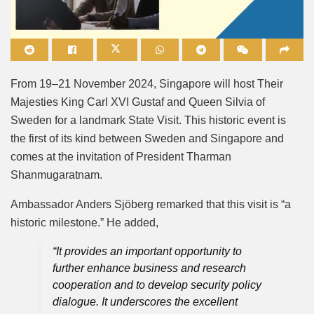
Mute
From 19–21 November 2024, Singapore will host Their
Majesties King Carl XVI Gustaf and Queen Silvia of
Sweden for a landmark State Visit. This historic event is
the first of its kind between Sweden and Singapore and
comes at the invitation of President Tharman
Shanmugaratnam.
Ambassador Anders Sjöberg remarked that this visit is “a
historic milestone.” He added,
“It provides an important opportunity to
further enhance business and research
cooperation and to develop security policy
dialogue. It underscores the excellent