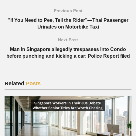
Previous Post
“If You Need to Pee, Tell the Rider”—Thai Passenger
Urinates on Motorbike Taxi
Next Post
Man in Singapore allegedly trespasses into Condo
before punching and kicking a car; Police Report filed
Related
Posts