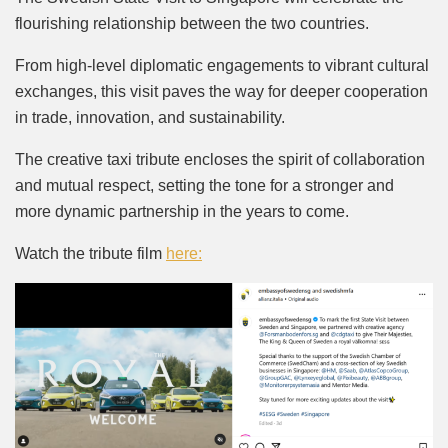
flourishing relationship between the two countries.
From high-level diplomatic engagements to vibrant cultural
exchanges, this visit paves the way for deeper cooperation
in trade, innovation, and sustainability.
The creative taxi tribute encloses the spirit of collaboration
and mutual respect, setting the tone for a stronger and
more dynamic partnership in the years to come.
Watch the tribute film
here: