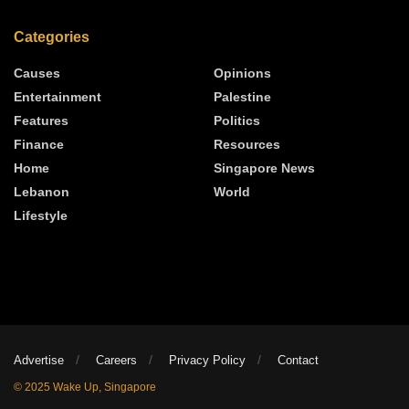
Categories
Causes
Opinions
Entertainment
Palestine
Features
Politics
Finance
Resources
Home
Singapore News
Lebanon
World
Lifestyle
Advertise
Careers
Privacy Policy
Contact
© 2025 Wake Up, Singapore