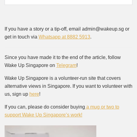
If you have a story or a tip-off, email admin@wakeup.sg or
get in touch via
Whatsapp at 8882 5913
.
Since you have made it to the end of the article, follow
Wake Up Singapore on
Telegram
!
Wake Up Singapore is a volunteer-run site that covers
alternative views in Singapore. If you want to volunteer with
us, sign up
here
!
If you can, please do consider buying
a mug or two to
support Wake Up Singapore’s work!