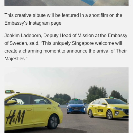
This creative tribute will be featured in a short film on the
Embassy’s Instagram page.
Joakim Ladeborn, Deputy Head of Mission at the Embassy
of Sweden, said, “This uniquely Singapore welcome will
create a charming moment to announce the arrival of Their
Majesties.”