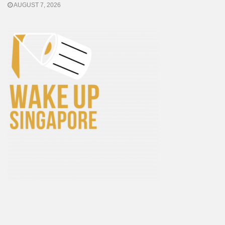
AUGUST 7, 2026