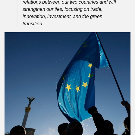
relations between our two countries and will
strengthen our ties, focusing on trade,
innovation, investment, and the green
transition.”