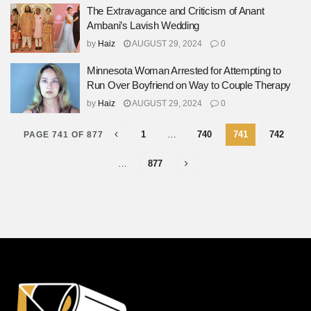
The Extravagance and Criticism of Anant
Ambani’s Lavish Wedding
by
Haiz
AUGUST 29, 2024
0
Minnesota Woman Arrested for Attempting to
Run Over Boyfriend on Way to Couple Therapy
by
Haiz
AUGUST 29, 2024
0
1
…
740
741
742
PAGE 741 OF 877
…
877