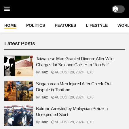
HOME
POLITICS
FEATURES
LIFESTYLE
WOR
Latest Posts
Taiwanese Man Granted Divorce After Wife
Charges for Sex and Calls Him “Too Fat”
by
Haiz
AUGUST 29, 2024
0
Singaporean Men Injured After Check-Out
Dispute in Thailand
by
Haiz
AUGUST 29, 2024
0
Batman Arrested by Malaysian Police in
Unexpected Stunt
by
Haiz
AUGUST 29, 2024
0