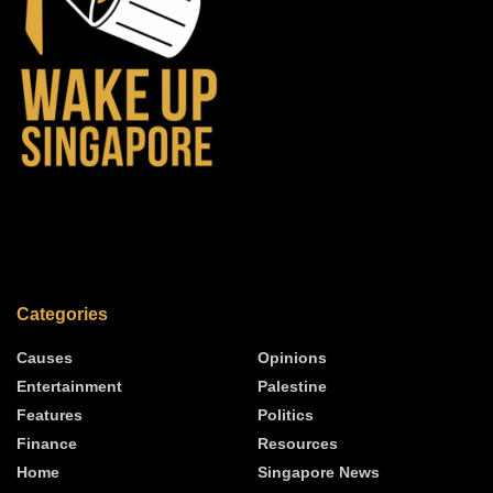
Categories
Causes
Opinions
Entertainment
Palestine
Features
Politics
Finance
Resources
Home
Singapore News