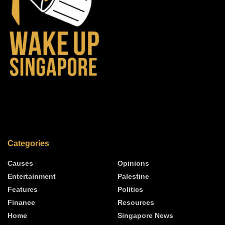
Categories
Causes
Opinions
Entertainment
Palestine
Features
Politics
Finance
Resources
Home
Singapore News