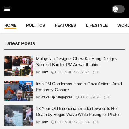
HOME
POLITICS
FEATURES
LIFESTYLE
WOR
Latest Posts
Malaysian Designer Chew Kai Hung Designs
Songket Bag for PM Anwar Ibrahim
by
Haiz
DECEMBER 27, 2024
0
Irish PM Condemns Israel’s Gaza Actions Amid
Embassy Closure
by
Wake Up Singapore
JULY 3, 2026
0
18-Year-Old Indonesian Student Swept to Her
Death by Rogue Wave While Posing for Photos
by
Haiz
DECEMBER 26, 2024
0