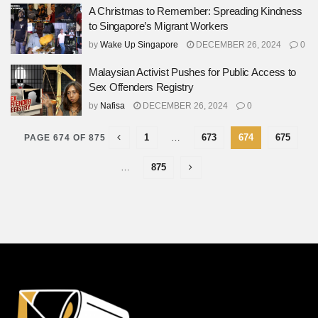
A Christmas to Remember: Spreading Kindness
to Singapore’s Migrant Workers
by
Wake Up Singapore
DECEMBER 26, 2024
0
Malaysian Activist Pushes for Public Access to
Sex Offenders Registry
by
Nafisa
DECEMBER 26, 2024
0
1
…
673
674
675
PAGE 674 OF 875
…
875