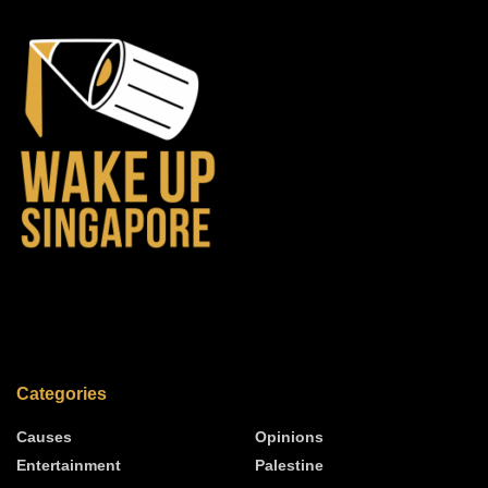
Categories
Causes
Opinions
Entertainment
Palestine