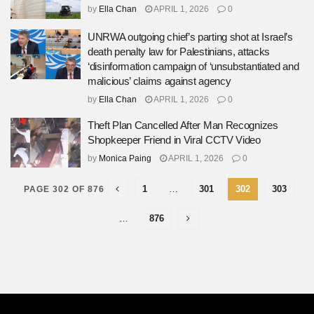
by
Ella Chan
APRIL 1, 2026
0
UNRWA outgoing chief’s parting shot at Israel’s
death penalty law for Palestinians, attacks
‘disinformation campaign of ‘unsubstantiated and
malicious’ claims against agency
by
Ella Chan
APRIL 1, 2026
0
Theft Plan Cancelled After Man Recognizes
Shopkeeper Friend in Viral CCTV Video
by
Monica Paing
APRIL 1, 2026
0
1
…
301
302
303
PAGE 302 OF 876
…
876