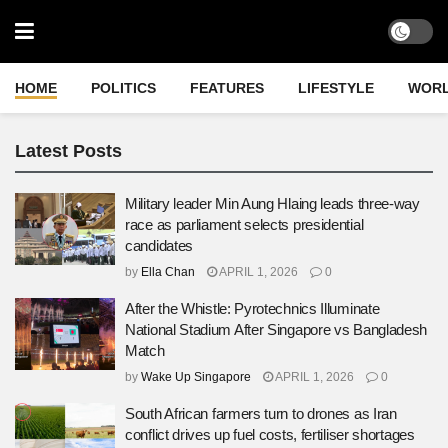
HOME
POLITICS
FEATURES
LIFESTYLE
WOR
Latest Posts
Military leader Min Aung Hlaing leads three-way
race as parliament selects presidential
candidates
by
Ella Chan
APRIL 1, 2026
0
After the Whistle: Pyrotechnics Illuminate
National Stadium After Singapore vs Bangladesh
Match
by
Wake Up Singapore
APRIL 1, 2026
0
South African farmers turn to drones as Iran
conflict drives up fuel costs, fertiliser shortages