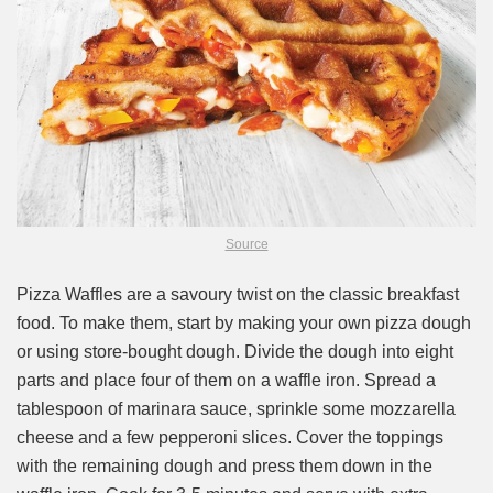
Source
Pizza Waffles are a savoury twist on the classic breakfast
food. To make them, start by making your own pizza dough
or using store-bought dough. Divide the dough into eight
parts and place four of them on a waffle iron. Spread a
tablespoon of marinara sauce, sprinkle some mozzarella
cheese and a few pepperoni slices. Cover the toppings
with the remaining dough and press them down in the