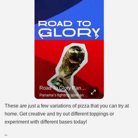
Road To Glory South Africa
Road To Glory Panama
In 2010, the World Cup came to Africa for the first time and Bafana Bafana were at the center of it.
Panama’s fighting spirit and growing presence in world football.
These are just a few variations of pizza that you can try at
home. Get creative and try out different toppings or
experiment with different bases today!
–