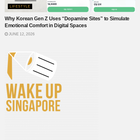
LIFESTYLE
Why Korean Gen Z Uses “Dopamine Sites” to Simulate
Emotional Comfort in Digital Spaces
JUNE 12, 2026