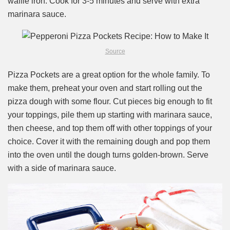
waffle iron. Cook for 3-5 minutes and serve with extra
marinara sauce.
Source
Pizza Pockets are a great option for the whole family. To
make them, preheat your oven and start rolling out the
pizza dough with some flour. Cut pieces big enough to fit
your toppings, pile them up starting with marinara sauce,
then cheese, and top them off with other toppings of your
choice. Cover it with the remaining dough and pop them
into the oven until the dough turns golden-brown. Serve
with a side of marinara sauce.