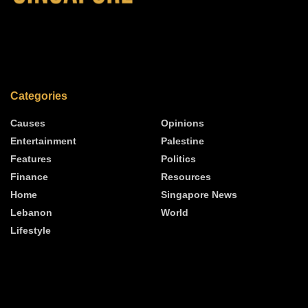
Categories
Causes
Opinions
Entertainment
Palestine
Features
Politics
Finance
Resources
Home
Singapore News
Lebanon
World
Lifestyle