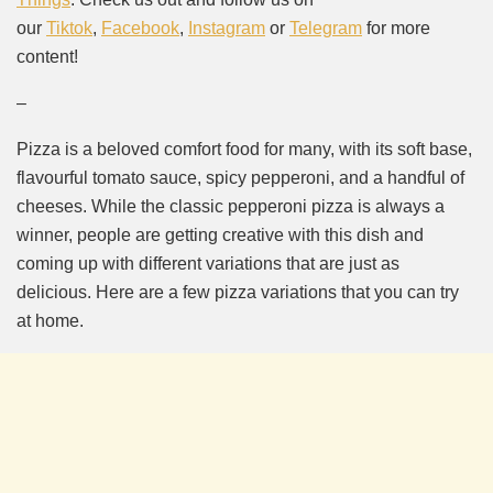
our
Tiktok
,
Facebook
,
Instagram
or
Telegram
for more
content!
–
Pizza is a beloved comfort food for many, with its soft base,
flavourful tomato sauce, spicy pepperoni, and a handful of
cheeses. While the classic pepperoni pizza is always a
winner, people are getting creative with this dish and
coming up with different variations that are just as
delicious. Here are a few pizza variations that you can try
at home.