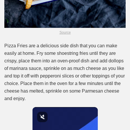
Source
Pizza Fries are a delicious side dish that you can make
easily at home. Fry some shoestring fries until they are
crispy, place them into an oven-proof dish and add dollops
of marinara sauce, sprinkle on as much cheese as you like
and top it off with pepperoni slices or other toppings of your
choice. Place them in the oven for a few minutes until the
cheese has melted, sprinkle on some Parmesan cheese
and enjoy.