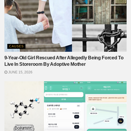
CAUSES
9-Year-Old Girl Rescued After Allegedly Being Forced To
Live In Storeroom By Adoptive Mother
JUNE 15, 2026