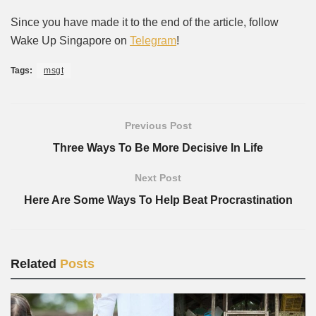
Since you have made it to the end of the article, follow
Wake Up Singapore on
Telegram
!
Tags:
msgt
Previous Post
Three Ways To Be More Decisive In Life
Next Post
Here Are Some Ways To Help Beat Procrastination
Related
Posts