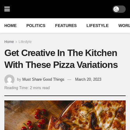
HOME
POLITICS
FEATURES
LIFESTYLE
WOR
Home
Lifestyle
Get Creative In The Kitchen
With These Pizza Variations
by
Must Share Good Things
March 20, 2023
Reading Time: 2 mins read