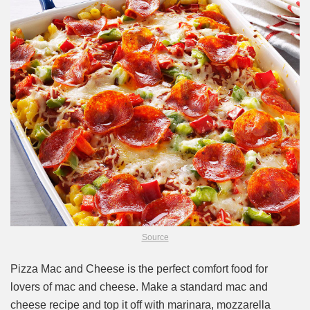
Source
Pizza Mac and Cheese is the perfect comfort food for
lovers of mac and cheese. Make a standard mac and
cheese recipe and top it off with marinara, mozzarella