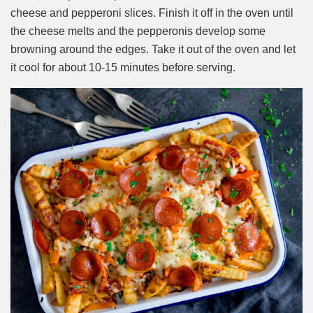
cheese and pepperoni slices. Finish it off in the oven until
the cheese melts and the pepperonis develop some
browning around the edges. Take it out of the oven and let
it cool for about 10-15 minutes before serving.