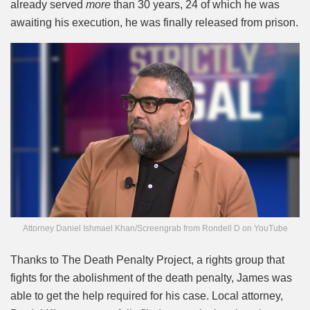
already served
more
than 30 years, 24 of which he was
awaiting his execution, he was finally released from prison.
Attorney Daniel Ishmael Khan/Screengrab from Rondell D on YouTube
Thanks to The Death Penalty Project, a rights group that
fights for the abolishment of the death penalty, James was
able to get the help required for his case. Local attorney,