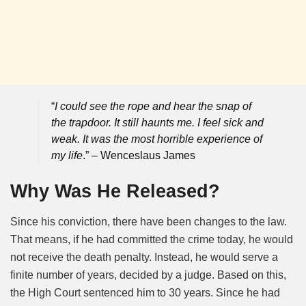
“
I could see the rope and hear the snap of
the trapdoor. It still haunts me. I feel sick and
weak. It was the most horrible experience of
my life
.” – Wenceslaus James
Why Was He Released?
Since his conviction, there have been changes to the law.
That means, if he had committed the crime today, he would
not receive the death penalty. Instead, he would serve a
finite number of years, decided by a judge. Based on this,
the High Court sentenced him to 30 years. Since he had