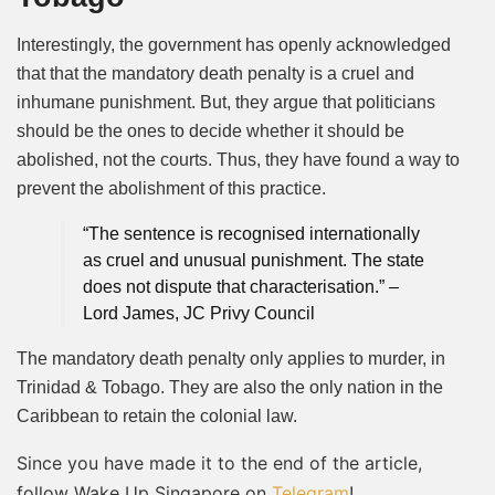
Interestingly, the government has openly acknowledged
that that the mandatory death penalty is a cruel and
inhumane punishment. But, they argue that politicians
should be the ones to decide whether it should be
abolished, not the courts. Thus, they have found a way to
prevent the abolishment of this practice.
“The sentence is recognised internationally
as cruel and unusual punishment. The state
does not dispute that characterisation.” –
Lord James, JC Privy Council
The mandatory death penalty only applies to murder, in
Trinidad & Tobago. They are also the only nation in the
Caribbean to retain the colonial law.
Since you have made it to the end of the article,
follow Wake Up Singapore on
Telegram
!