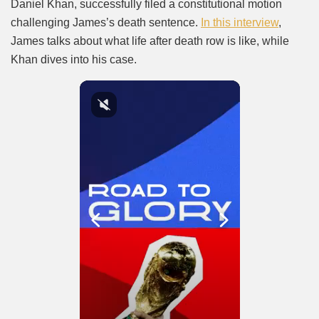
Daniel Khan, successfully filed a constitutional motion
challenging James’s death sentence.
In this interview
,
James talks about what life after death row is like, while
Khan dives into his case.