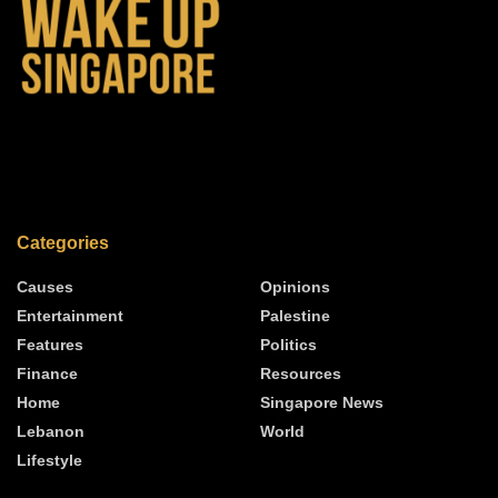
Categories
Causes
Opinions
Entertainment
Palestine
Features
Politics
Finance
Resources
Home
Singapore News
Lebanon
World
Lifestyle