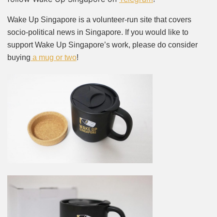
Wake Up Singapore is a volunteer-run site that covers
socio-political news in Singapore. If you would like to
support Wake Up Singapore’s work, please do consider
buying
a mug or two
!