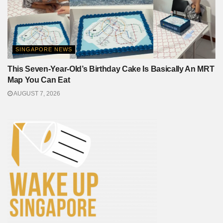
SINGAPORE NEWS
This Seven-Year-Old’s Birthday Cake Is Basically An MRT
Map You Can Eat
AUGUST 7, 2026