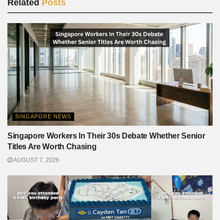
Related
Posts
SINGAPORE NEWS
Singapore Workers In Their 30s Debate Whether Senior
Titles Are Worth Chasing
AUGUST 7, 2026