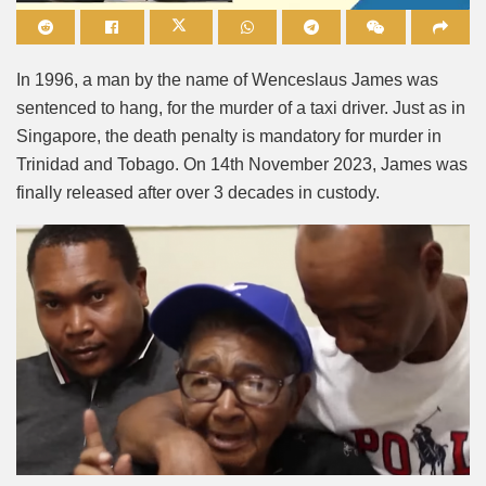
Mute
In 1996, a man by the name of Wenceslaus James was
sentenced to hang, for the murder of a taxi driver. Just as in
Singapore, the death penalty is mandatory for murder in
Trinidad and Tobago. On 14th November 2023, James was
finally released after over 3 decades in custody.