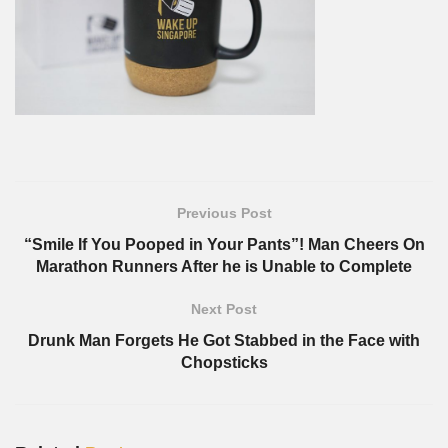
Previous Post
“Smile If You Pooped in Your Pants”! Man Cheers On
Marathon Runners After he is Unable to Complete
Next Post
Drunk Man Forgets He Got Stabbed in the Face with
Chopsticks