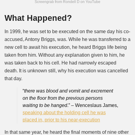
Screengrab from Rondell D on YouTube
What Happened?
In 1999, he was set to be executed on the same day his co-
accused, Antony Briggs, was. While he was transferred to a
new cell to await his execution, he heard Briggs life being
taken from him. Without any explanation given to him, he
was taken back to his cell. He had narrowly escaped
death. It is unknown still, why his execution was cancelled
that day.
“
there was blood and vomit and excrement
on the floor from the previous persons
waiting to be hanged
.” – Wenceslaus James,
speaking about the holding cell he was
placed in, prior to his near-execution
In that same year, he heard the final moments of nine other