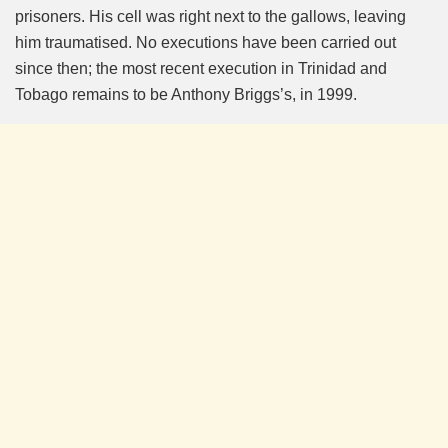
prisoners. His cell was right next to the gallows, leaving
him traumatised. No executions have been carried out
since then; the most recent execution in Trinidad and
Tobago remains to be Anthony Briggs’s, in 1999.