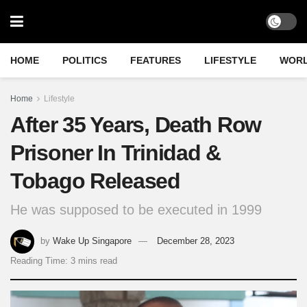
HOME
POLITICS
FEATURES
LIFESTYLE
WOR
Home
Lifestyle
After 35 Years, Death Row
Prisoner In Trinidad &
Tobago Released
He was supposed to be executed in 1999
by
Wake Up Singapore
December 28, 2023
Reading Time: 3 mins read