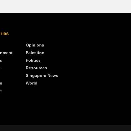
ries
Opinions
inment
Palestine
s
Politics
e
Resources
Singapore News
n
World
e