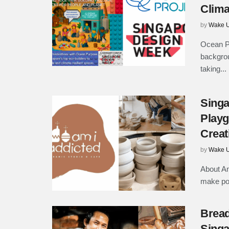
Clima
by
Wake U
Ocean Pu
backgrou
taking...
Singa
Playg
Creat
by
Wake U
About Am
make pot
Bread
Singa