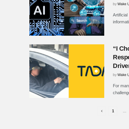
by
Wake U
Artifici
informat
“I Ch
Respo
Drive
by
Wake U
For many
challenge
1
…