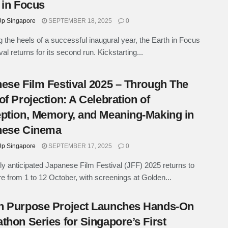
 in Focus
p Singapore
SEPTEMBER 18, 2025
0
g the heels of a successful inaugural year, the Earth in Focus
ival returns for its second run. Kickstarting...
ese Film Festival 2025 – Through The
of Projection: A Celebration of
ption, Memory, and Meaning-Making in
nese Cinema
p Singapore
SEPTEMBER 17, 2025
0
ly anticipated Japanese Film Festival (JFF) 2025 returns to
e from 1 to 12 October, with screenings at Golden...
n Purpose Project Launches Hands-On
thon Series for Singapore’s First