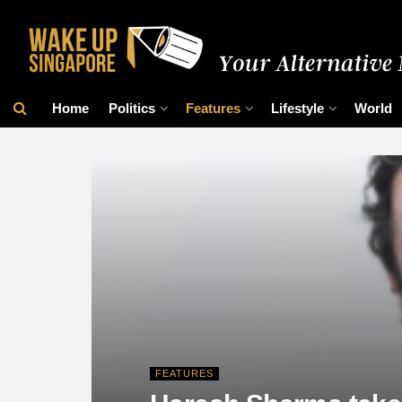
Home
Politics
Features
Lifestyle
World
FEATURES