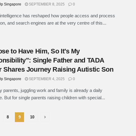
p Singapore
SEPTEMBER 8, 2025
0
al intelligence has reshaped how people access and process
ion, and search engines are at the very centre of this...
ose to Have Him, So It’s My
nsibility”: Single Father and TADA
r Shares Journey Raising Autistic Son
p Singapore
SEPTEMBER 4, 2025
0
 parents, juggling work and family is already a daily
. But for single parents raising children with special...
8
9
10