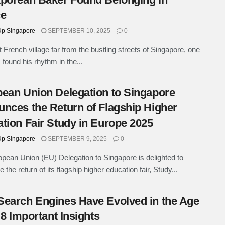
ce
p Singapore
SEPTEMBER 10, 2025
0
t French village far from the bustling streets of Singapore, one
found his rhythm in the...
ean Union Delegation to Singapore
nces the Return of Flagship Higher
tion Fair Study in Europe 2025
p Singapore
SEPTEMBER 9, 2025
0
pean Union (EU) Delegation to Singapore is delighted to
the return of its flagship higher education fair, Study...
earch Engines Have Evolved in the Age
: 8 Important Insights