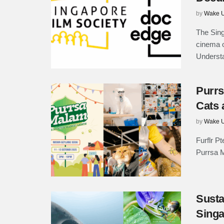
by
Wake U
The Sing
cinema 
Underst
Purrs
Cats 
by
Wake U
Furflr Pt
Purrsa M
Susta
Singa