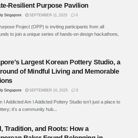
te-Resilient Purpose Pavilion
p Singapore
SEPTEMBER 11, 2025
0
rpose Project (OPP) is inviting participants from all
nds to join a unique series of hands-on design hackathons,
pore’s Largest Korean Pottery Studio, a
round of Mindful Living and Memorable
ions
p Singapore
SEPTEMBER 10, 2025
0
 I Addicted Am I Addicted Pottery Studio isn't just a place to
tery; it's a community hub...
, Tradition, and Roots: How a
porean Baker Found Belonging in