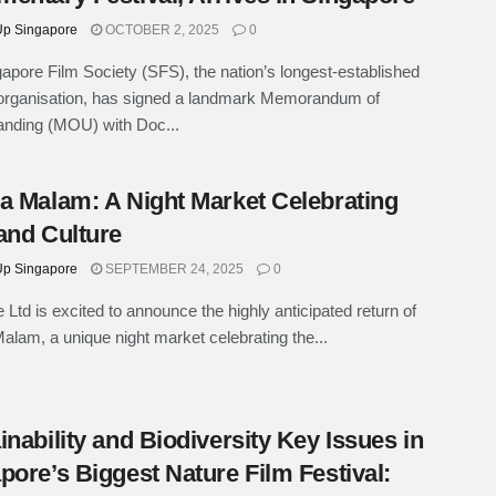
p Singapore
OCTOBER 2, 2025
0
apore Film Society (SFS), the nation’s longest-established
organisation, has signed a landmark Memorandum of
anding (MOU) with Doc...
a Malam: A Night Market Celebrating
and Culture
p Singapore
SEPTEMBER 24, 2025
0
e Ltd is excited to announce the highly anticipated return of
alam, a unique night market celebrating the...
inability and Biodiversity Key Issues in
pore’s Biggest Nature Film Festival: