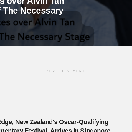
 over Alvin Tan
 of The Necessary
ADVERTISEMENT
dge, New Zealand’s Oscar-Qualifying
entary Festival, Arrives in Singapore