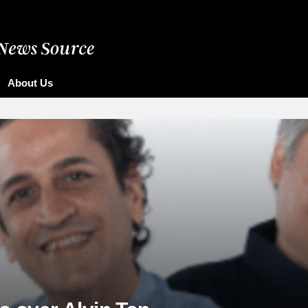
About Us