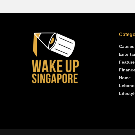
Catego
Causes
Enterta
Feature
Financ
Home
Lebano
Lifestyl