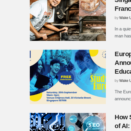
Fran
by
Wake U
In a quie
man has 
Europ
Annou
Educa
by
Wake U
The Euro
announce 
How S
of AI