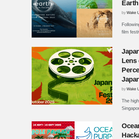
Earth
by
Wake U
Followin
film fest
Japan
Lens 
Perce
Japa
by
Wake U
The high
Singapor
Ocea
Hacka