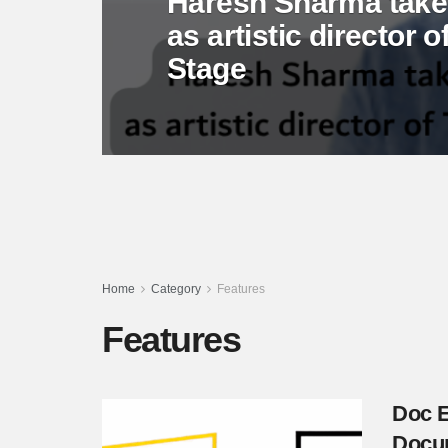
Haresh Sharma takes
as artistic director
Stage
Home
Category
Features
Features
Doc E
Docum