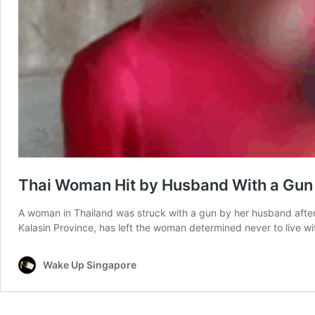
Thai Woman Hit by Husband With a Gun f
A woman in Thailand was struck with a gun by her husband after w
Kalasin Province, has left the woman determined never to live w
Wake Up Singapore