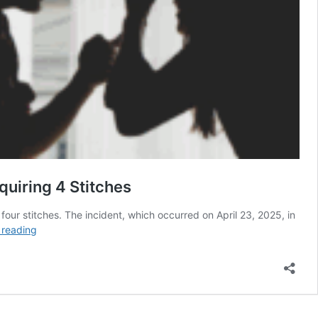
uiring 4 Stitches
four stitches. The incident, which occurred on April 23, 2025, in
Thai
 reading
Woman
Hit
by
Husband
With