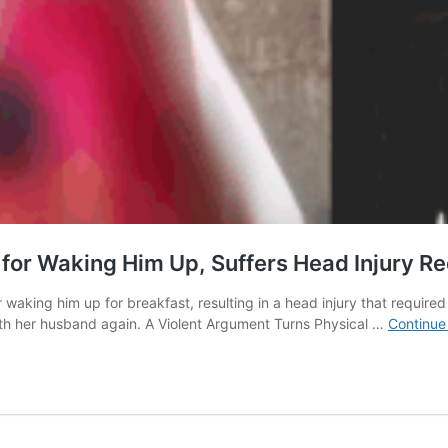
or Waking Him Up, Suffers Head Injury Req
aking him up for breakfast, resulting in a head injury that required 
ith her husband again. A Violent Argument Turns Physical …
Continue