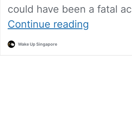
could have been a fatal ac
Motorcyclist
Continue reading
Thrown
Off
Bridge
Wake Up Singapore
Into
Sea,
Rescued
by
Passing
Fishermen