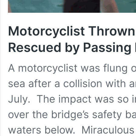
Motorcyclist Thrown 
Rescued by Passing
A motorcyclist was flung o
sea after a collision with 
July. The impact was so in
over the bridge’s safety b
waters below. Miraculous