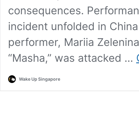
consequences. Performa
incident unfolded in Chin
performer, Mariia Zelenin
“Masha,” was attacked …
Wake Up Singapore