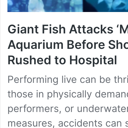
Giant Fish Attacks ‘
Aquarium Before Sho
Rushed to Hospital
Performing live can be thril
those in physically demand
performers, or underwate
measures, accidents can s