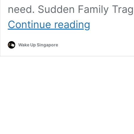
need. Sudden Family Trag
Unable
Continue reading
To
Afford
Wife’s
Wake Up Singapore
Funeral,
Malaysia
Man
Appeals
For
Public
Support