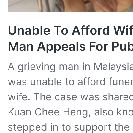
Unable To Afford Wif
Man Appeals For Pub
A grieving man in Malaysia
was unable to afford funer
wife. The case was shared
Kuan Chee Heng, also kn
stepped in to support the 