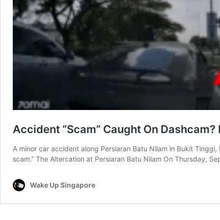
Accident “Scam” Caught On Dashcam? Roa
A minor car accident along Persiaran Batu Nilam in Bukit Tinggi,
scam.” The Altercation at Persiaran Batu Nilam On Thursday, Se
Wake Up Singapore