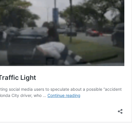
raffic Light
pting social media users to speculate about a possible “accident
Accident
Honda City driver, who …
Continue reading
“Scam”
Caught
On
Dashcam?
Road