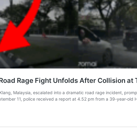
d Rage Fight Unfolds After Collision at T
 Klang, Malaysia, escalated into a dramatic road rage incident, prom
ptember 11, police received a report at 4.52 pm from a 39-year-old 