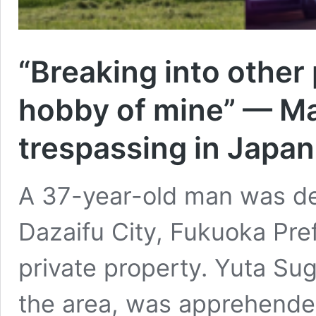
“Breaking into other
hobby of mine” — Ma
trespassing in Japan
A 37-year-old man was d
Dazaifu City, Fukuoka Pref
private property. Yuta Su
the area, was apprehende