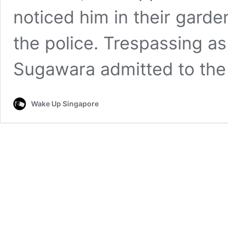
noticed him in their garde
the police. Trespassing a
Sugawara admitted to th
Wake Up Singapore