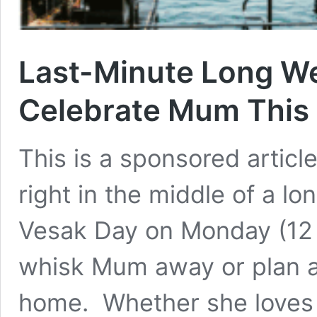
Last-Minute Long W
Celebrate Mum This 
This is a sponsored article
right in the middle of a l
Vesak Day on Monday (12 M
whisk Mum away or plan a 
home. Whether she loves b