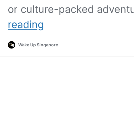
or culture-packed advent
Last-
reading
Minute
Long
Weekend
Wake Up Singapore
Escapes
to
Celebrate
Mum
This
Mother’s
Day