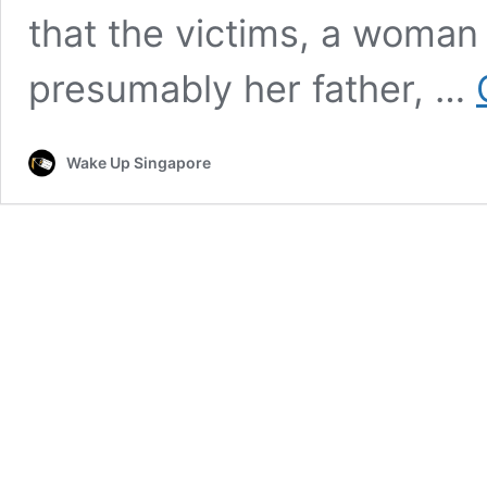
that the victims, a woman
presumably her father, …
Wake Up Singapore