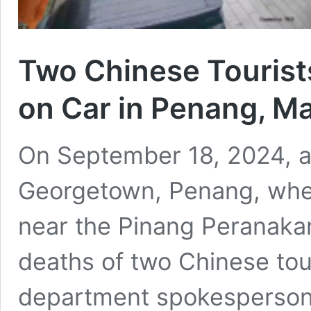
Two Chinese Tourists 
on Car in Penang, Ma
On September 18, 2024, a 
Georgetown, Penang, when
near the Pinang Peranakan
deaths of two Chinese tou
department spokesperson