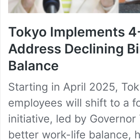
Tokyo Implements 4
Address Declining Bi
Balance
Starting in April 2025, T
employees will shift to a
initiative, led by Governor
better work-life balance, 