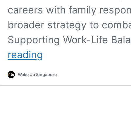
careers with family respons
broader strategy to combat
Supporting Work-Life Ba
Tokyo
reading
Implements
4-
Day
Wake Up Singapore
Workweek
to
Address
Declining
Birth
Rates
and
Work-
Life
Balance