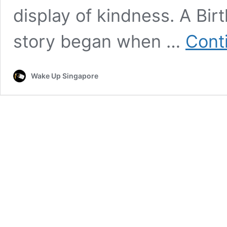
display of kindness. A Bir
story began when …
Cont
Wake Up Singapore