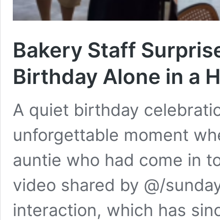
Bakery Staff Surpris
Birthday Alone in a
A quiet birthday celebrat
unforgettable moment whe
auntie who had come in to
video shared by @/sunday
interaction, which has sinc