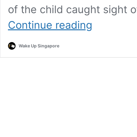
of the child caught sight 
Son
Continue reading
Mistakes
Stranger
for
Wake Up Singapore
‘Jesus,’
His
Response
Made
It
Better