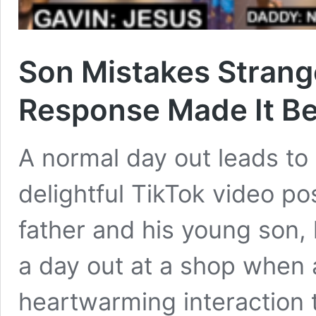
Son Mistakes Stranger
Response Made It Be
A normal day out leads to 
delightful TikTok video p
father and his young son,
a day out at a shop when
heartwarming interaction 