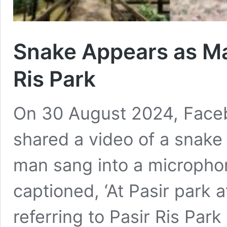
Snake Appears as Ma
Ris Park
On 30 August 2024, Face
shared a video of a snake 
man sang into a microphon
captioned, ‘At Pasir park 
referring to Pasir Ris Park