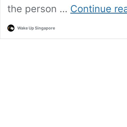
the person …
Continue re
Wake Up Singapore