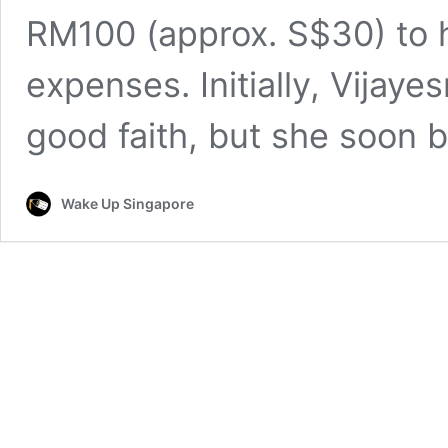
RM100 (approx. S$30) to h
expenses. Initially, Vijaye
good faith, but she soon
Wake Up Singapore