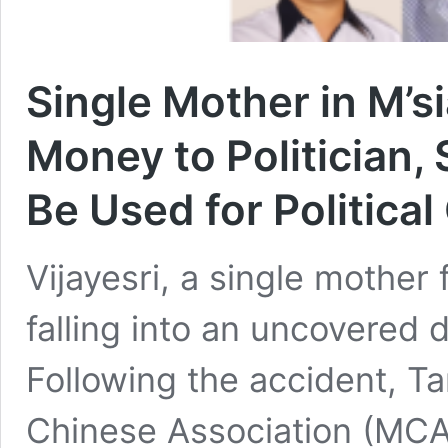
Single Mother in M’s
Money to Politician,
Be Used for Political
Vijayesri, a single mother
falling into an uncovered 
Following the accident, T
Chinese Association (MCA