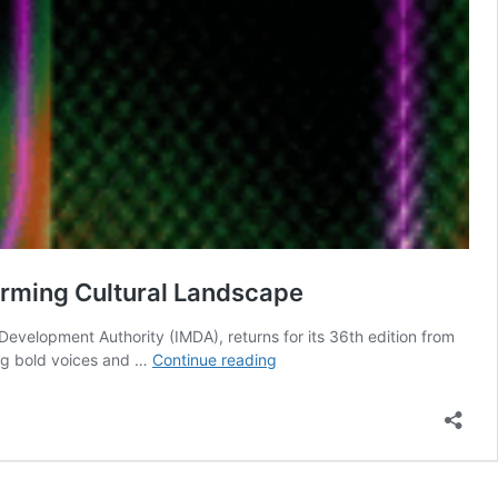
orming Cultural Landscape
Development Authority (IMDA), returns for its 36th edition from
36th
ing bold voices and …
Continue reading
Singapore
International
Film
Festival
Champions