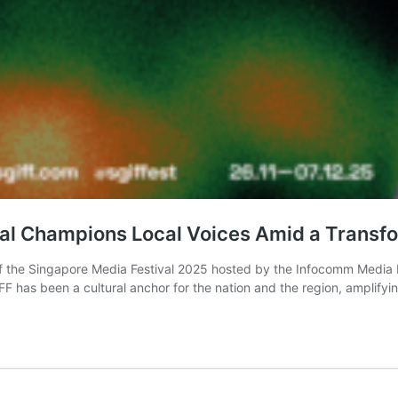
ival Champions Local Voices Amid a Transf
 of the Singapore Media Festival 2025 hosted by the Infocomm Media 
has been a cultural anchor for the nation and the region, amplify