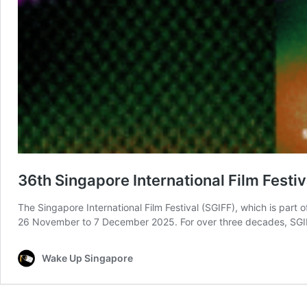
36th Singapore International Film Fest
The Singapore International Film Festival (SGIFF), which is part
26 November to 7 December 2025. For over three decades, SGIFF 
Wake Up Singapore