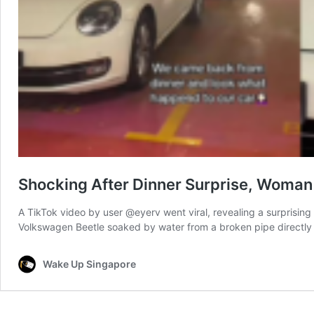
Shocking After Dinner Surprise, Woman
A TikTok video by user @eyerv went viral, revealing a surprising 
Volkswagen Beetle soaked by water from a broken pipe directly
Wake Up Singapore