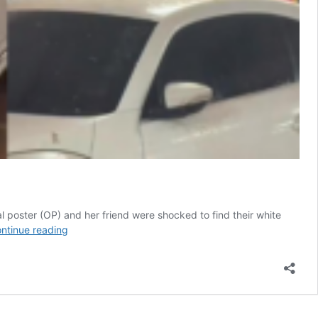
al poster (OP) and her friend were shocked to find their white
Shocking
ntinue reading
After
Dinner
Surprise,
Woman
Finds