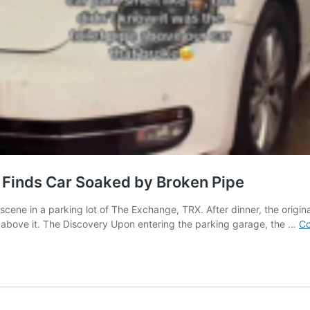
 Finds Car Soaked by Broken Pipe
scene in a parking lot of The Exchange, TRX. After dinner, the origin
 above it. The Discovery Upon entering the parking garage, the …
Co