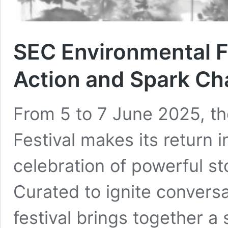
SEC Environmental Fi
Action and Spark C
From 5 to 7 June 2025, t
Festival makes its return 
celebration of powerful st
Curated to ignite conversa
festival brings together a 