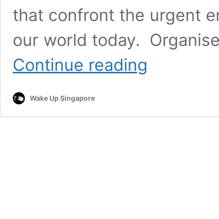
that confront the urgent 
our world today. Organis
SEC
Continue reading
Environmental
Film
Festival
Wake Up Singapore
to
Inspire
Action
and
Spark
Change