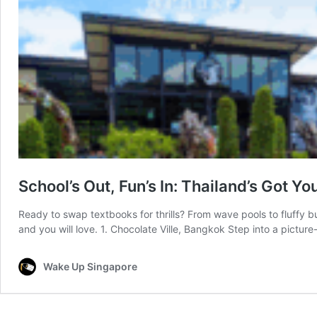
School’s Out, Fun’s In: Thailand’s Got Y
Ready to swap textbooks for thrills? From wave pools to fluffy bu
and you will love. 1. Chocolate Ville, Bangkok Step into a pictur
Wake Up Singapore