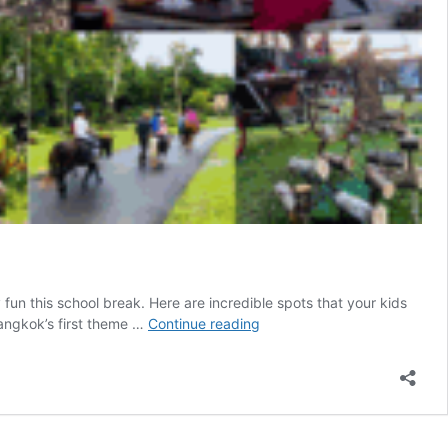
fun this school break. Here are incredible spots that your kids
School’s
 Bangkok’s first theme …
Continue reading
Out,
Fun’s
In:
Thailand’s
Got