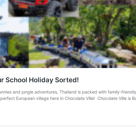
our School Holiday Sorted!
nnies and jungle adventures, Thailand is packed with family-friendly 
e-perfect European village here in Chocolate Ville! Chocolate Ville is