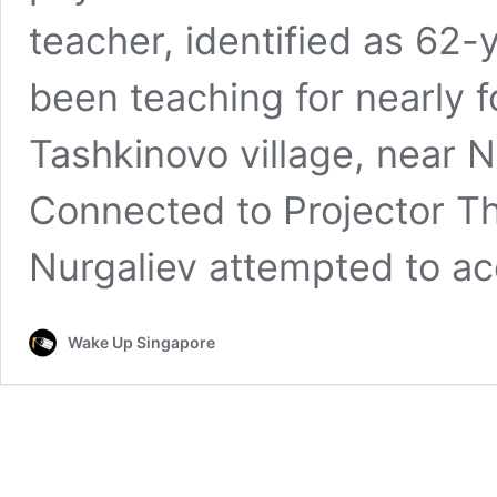
teacher, identified as 62-
been teaching for nearly f
Tashkinovo village, near N
Connected to Projector T
Nurgaliev attempted to a
Wake Up Singapore