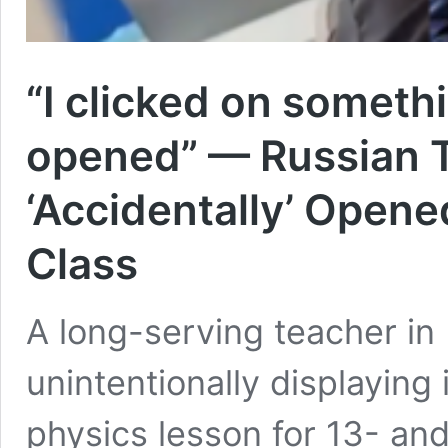
“I clicked on someth
opened” — Russian T
‘Accidentally’ Opened
Class
A long-serving teacher in 
unintentionally displaying
physics lesson for 13- an