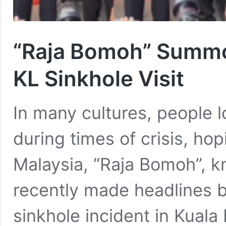
“Raja Bomoh” Summon
KL Sinkhole Visit
In many cultures, people l
during times of crisis, hop
Malaysia, “Raja Bomoh”, kn
recently made headlines by 
sinkhole incident in Kuala