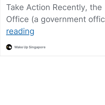
Take Action Recently, the F
Office (a government offi
“Raja
reading
Bomoh”
Summoned
by
Wake Up Singapore
Authorities
After
KL
Sinkhole
Visit