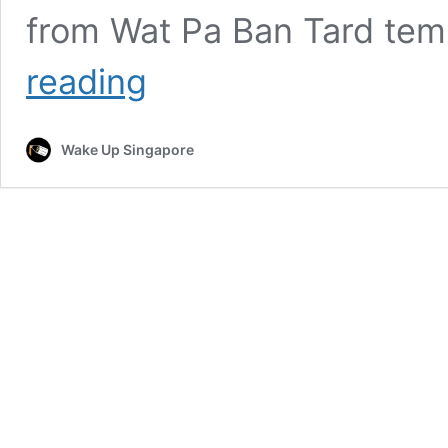
from Wat Pa Ban Tard tem
Mother
reading
Killed
After
Son
Wake Up Singapore
Accidentally
Rams
Into
Her
While
Trying
to
Pick
Her
Up