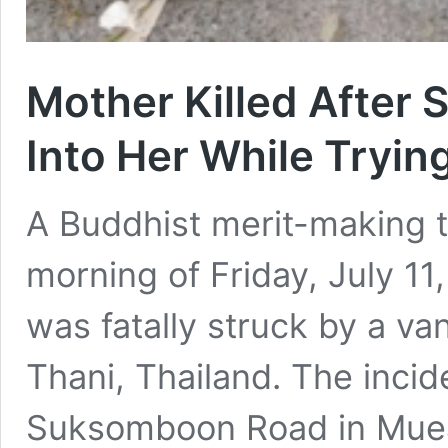
Mother Killed After 
Into Her While Tryin
A Buddhist merit-making t
morning of Friday, July 1
was fatally struck by a v
Thani, Thailand. The inci
Suksomboon Road in Muean