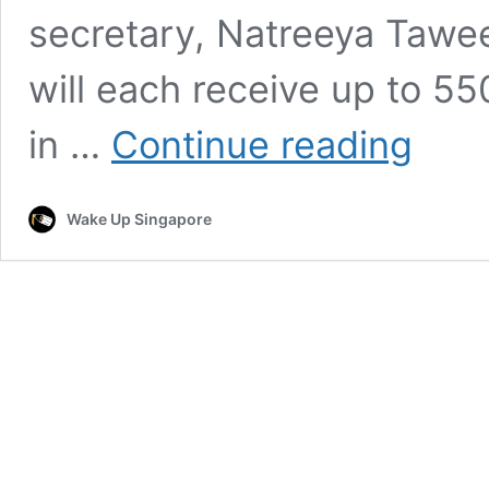
secretary, Natreeya Tawe
will each receive up to 5
Thailand
in …
Continue reading
Governme
to
Compensa
Wake Up Singapore
Two
Malaysian
Set
on
Fire
in
Bangkok
Attack