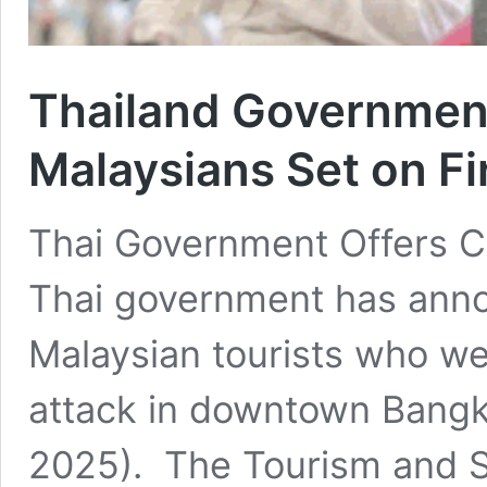
Thailand Governmen
Malaysians Set on Fi
Thai Government Offers 
Thai government has ann
Malaysian tourists who wer
attack in downtown Bangk
2025). The Tourism and S