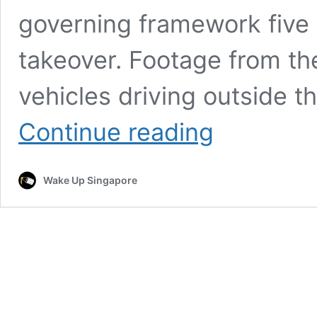
governing framework five y
takeover. Footage from th
vehicles driving outside 
Residents
Continue reading
Express
Cautious
Hope
Wake Up Singapore
as
Myanmar
Leadership
Transition
Continues
Under
New
President