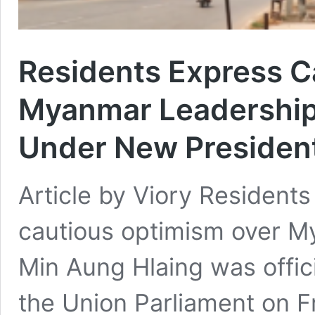
Residents Express C
Myanmar Leadership 
Under New Presiden
Article by Viory Resident
cautious optimism over Mya
Min Aung Hlaing was offici
the Union Parliament on F